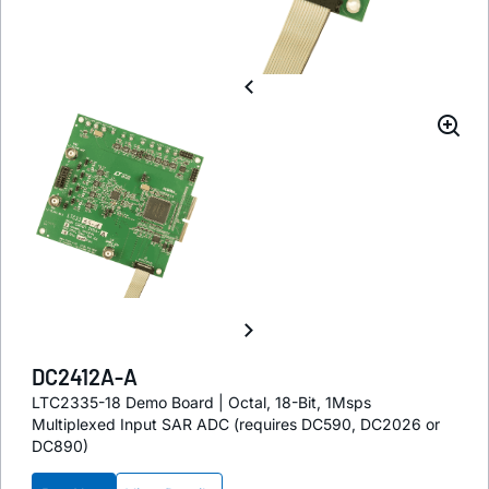
DC2412A-A
LTC2335-18 Demo Board | Octal, 18-Bit, 1Msps
Multiplexed Input SAR ADC (requires DC590, DC2026 or
DC890)