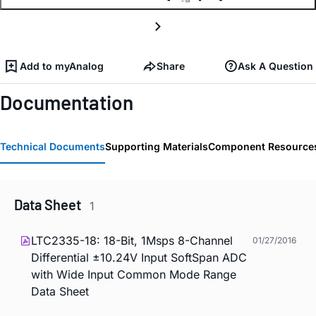
Add to myAnalog
Share
Ask A Question
Documentation
Technical Documents
Supporting Materials
Component Resource
Data Sheet
1
LTC2335-18: 18-Bit, 1Msps 8-Channel
01/27/2016
Differential ±10.24V Input SoftSpan ADC
with Wide Input Common Mode Range
Data Sheet