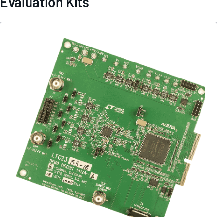
Evaluation Kits