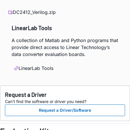
DC2412_Verilog.zip
LinearLab Tools
A collection of Matlab and Python programs that
provide direct access to Linear Technology’s
data converter evaluation boards.
LinearLab Tools
Request a Driver
Can't find the software or driver you need?
Request a Driver/Software