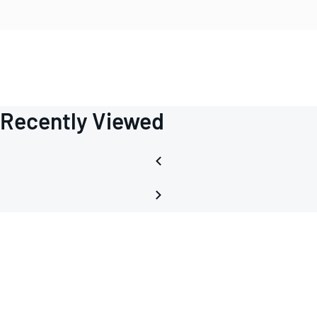
Recently Viewed