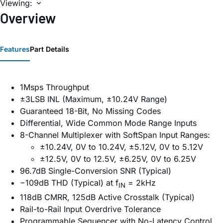
Viewing:
Overview
Features
Part Details
1Msps Throughput
±3LSB INL (Maximum, ±10.24V Range)
Guaranteed 18-Bit, No Missing Codes
Differential, Wide Common Mode Range Inputs
8-Channel Multiplexer with SoftSpan Input Ranges:
±10.24V, 0V to 10.24V, ±5.12V, 0V to 5.12V
±12.5V, 0V to 12.5V, ±6.25V, 0V to 6.25V
96.7dB Single-Conversion SNR (Typical)
−109dB THD (Typical) at f
= 2kHz
IN
118dB CMRR, 125dB Active Crosstalk (Typical)
Rail-to-Rail Input Overdrive Tolerance
Programmable Sequencer with No-Latency Control