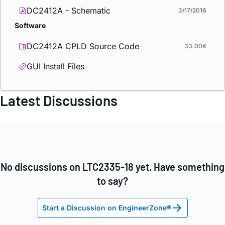
DC2412A - Schematic
3/17/2016
Software
DC2412A CPLD Source Code
33.00K
GUI Install Files
Latest Discussions
No discussions on LTC2335-18 yet. Have something
to say?
Start a Discussion on EngineerZone®