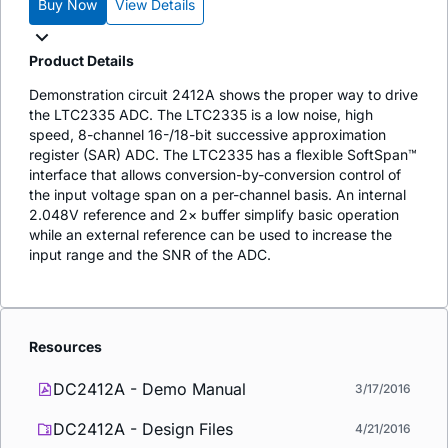
Buy Now
View Details
Product Details
Demonstration circuit 2412A shows the proper way to drive
the LTC2335 ADC. The LTC2335 is a low noise, high
speed, 8-channel 16-/18-bit successive approximation
register (SAR) ADC. The LTC2335 has a flexible SoftSpan™
interface that allows conversion-by-conversion control of
the input voltage span on a per-channel basis. An internal
2.048V reference and 2× buffer simplify basic operation
while an external reference can be used to increase the
input range and the SNR of the ADC.
Resources
DC2412A - Demo Manual
3/17/2016
DC2412A - Design Files
4/21/2016