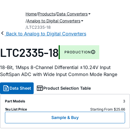
Home
Products
Data Converters
Analog to Digital Converters
LTC2335-18
Back to Analog to Digital Converters
LTC2335-18
PRODUCTION
18-Bit, 1Msps 8-Channel Differential ±10.24V Input
SoftSpan ADC with Wide Input Common Mode Range
Data Sheet
Product Selection Table
Part Models
3
1ku List Price
Starting From $25.66
Sample & Buy