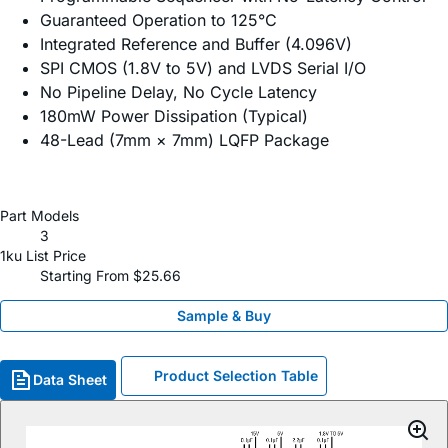
Guaranteed Operation to 125°C
Integrated Reference and Buffer (4.096V)
SPI CMOS (1.8V to 5V) and LVDS Serial I/O
No Pipeline Delay, No Cycle Latency
180mW Power Dissipation (Typical)
48-Lead (7mm × 7mm) LQFP Package
Part Models
3
1ku List Price
Starting From $25.66
Sample & Buy
Product Selection Table
Data Sheet