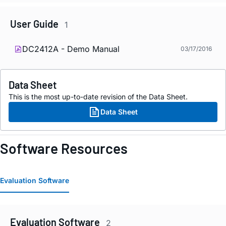
User Guide
1
DC2412A - Demo Manual
03/17/2016
Data Sheet
This is the most up-to-date revision of the Data Sheet.
Data Sheet
Software Resources
Evaluation Software
Evaluation Software
2