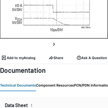
Add to myAnalog
Share
Ask A Question
Documentation
Technical Documents
Component Resources
PCN/PDN Informati
Data Sheet
1