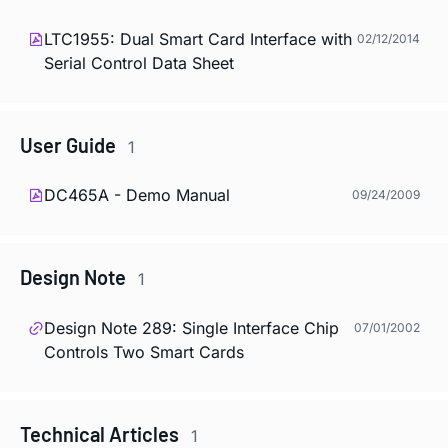
LTC1955: Dual Smart Card Interface with
02/12/2014
Serial Control Data Sheet
User Guide
1
DC465A - Demo Manual
09/24/2009
Design Note
1
Design Note 289: Single Interface Chip
07/01/2002
Controls Two Smart Cards
Technical Articles
1