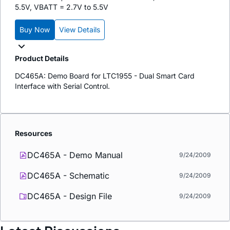
5.5V, VBATT = 2.7V to 5.5V
Buy Now
View Details
Product Details
DC465A: Demo Board for LTC1955 - Dual Smart Card
Interface with Serial Control.
Resources
DC465A - Demo Manual
9/24/2009
DC465A - Schematic
9/24/2009
DC465A - Design File
9/24/2009