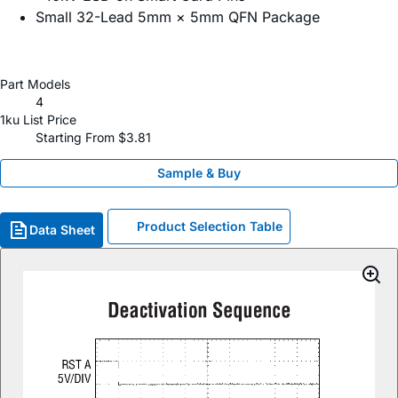
Small 32-Lead 5mm × 5mm QFN Package
Part Models
4
1ku List Price
Starting From $3.81
Sample & Buy
Product Selection Table
Data Sheet