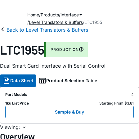
Home
Products
Interface
Level Translators & Buffers
LTC1955
Back to Level Translators & Buffers
LTC1955
PRODUCTION
Dual Smart Card Interface with Serial Control
Data Sheet
Product Selection Table
Part Models
4
1ku List Price
Starting From $3.81
Sample & Buy
Viewing:
Overview