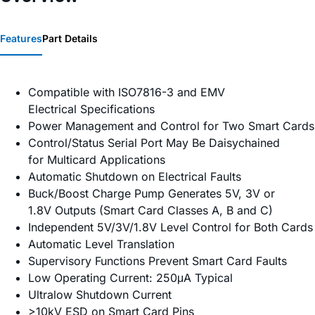
Features
Part Details
Compatible with ISO7816-3 and EMV
Electrical Specifications
Power Management and Control for Two Smart Cards
Control/Status Serial Port May Be Daisychained
for Multicard Applications
Automatic Shutdown on Electrical Faults
Buck/Boost Charge Pump Generates 5V, 3V or
1.8V Outputs (Smart Card Classes A, B and C)
Independent 5V/3V/1.8V Level Control for Both Cards
Automatic Level Translation
Supervisory Functions Prevent Smart Card Faults
Low Operating Current: 250μA Typical
Ultralow Shutdown Current
>10kV ESD on Smart Card Pins