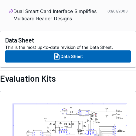
Dual Smart Card Interface Simplifies
03/01/2003
Multicard Reader Designs
Data Sheet
This is the most up-to-date revision of the Data Sheet.
Data Sheet
Evaluation Kits