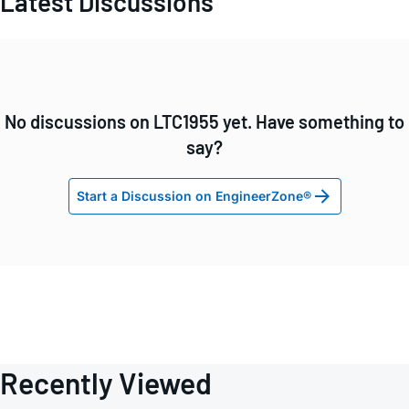
Latest Discussions
No discussions on LTC1955 yet. Have something to
say?
Start a Discussion on EngineerZone®
Recently Viewed