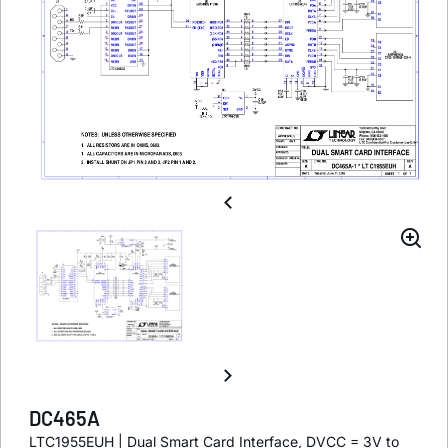
DC465A
LTC1955EUH | Dual Smart Card Interface, DVCC = 3V to