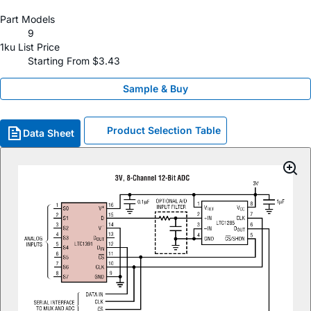
Part Models
9
1ku List Price
Starting From $3.43
Sample & Buy
Product Selection Table
Data Sheet