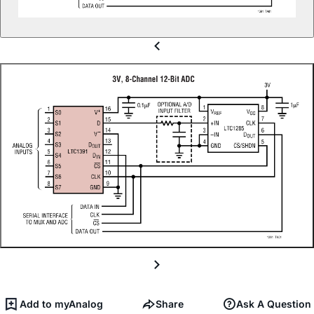
Add to myAnalog
Share
Ask A Question