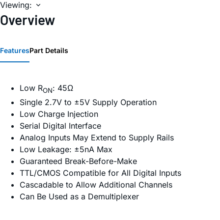
Viewing:
Overview
Features
Part Details
Low R
: 45Ω
ON
Single 2.7V to ±5V Supply Operation
Low Charge Injection
Serial Digital Interface
Analog Inputs May Extend to Supply Rails
Low Leakage: ±5nA Max
Guaranteed Break-Before-Make
TTL/CMOS Compatible for All Digital Inputs
Cascadable to Allow Additional Channels
Can Be Used as a Demultiplexer