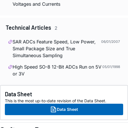
Voltages and Currents
Technical Articles
2
SAR ADCs Feature Speed, Low Power,
06/01/2007
Small Package Size and True
Simultaneous Sampling
High Speed SO-8 12-Bit ADCs Run on 5V
05/01/1998
or 3V
Data Sheet
This is the most up-to-date revision of the Data Sheet.
Data Sheet