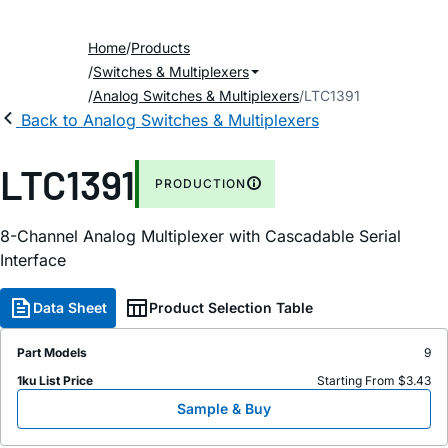
Home
Products
Switches & Multiplexers
Analog Switches & Multiplexers
LTC1391
Back to Analog Switches & Multiplexers
LTC1391
PRODUCTION
8-Channel Analog Multiplexer with Cascadable Serial
Interface
Data Sheet
Product Selection Table
Part Models
9
1ku List Price
Starting From $3.43
Sample & Buy