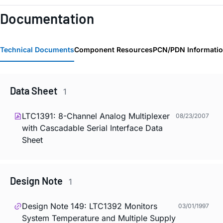
Documentation
Technical Documents
Component Resources
PCN/PDN Informati
Data Sheet
1
LTC1391: 8-Channel Analog Multiplexer
08/23/2007
with Cascadable Serial Interface Data
Sheet
Design Note
1
Design Note 149: LTC1392 Monitors
03/01/1997
System Temperature and Multiple Supply