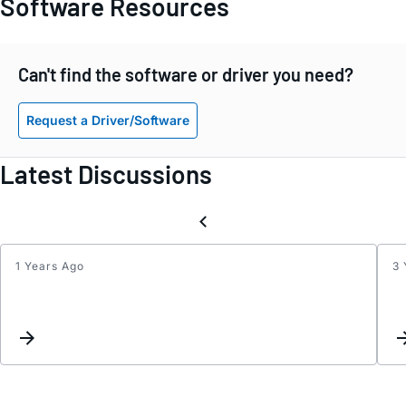
Software Resources
Can't find the software or driver you need?
Request a Driver/Software
Latest Discussions
1 Years Ago
3 
input
fault
curre