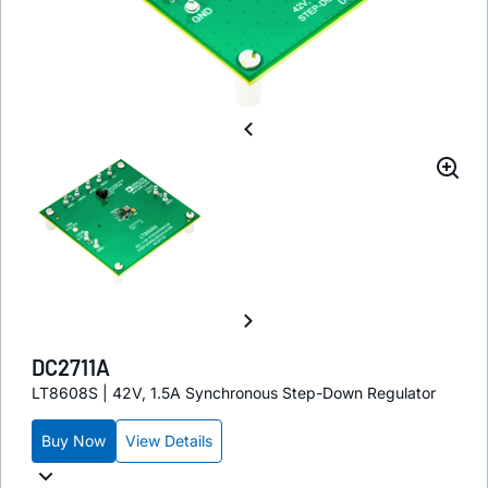
DC2711A
LT8608S | 42V, 1.5A Synchronous Step-Down Regulator
Buy Now
View Details