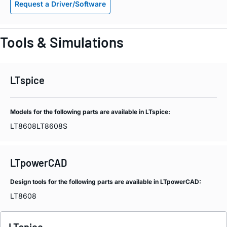
Request a Driver/Software
Tools & Simulations
LTspice
Models for the following parts are available in LTspice:
LT8608
LT8608S
LTpowerCAD
Design tools for the following parts are available in LTpowerCAD:
LT8608