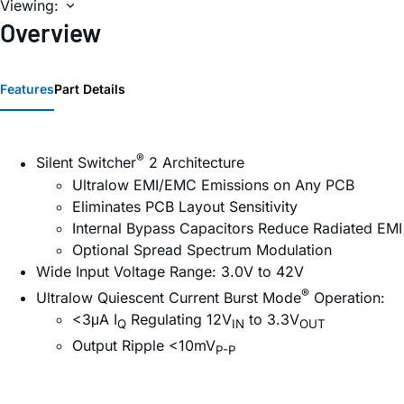
Viewing:
Overview
Features
Part Details
®
Silent Switcher
2 Architecture
Ultralow EMI/EMC Emissions on Any PCB
Eliminates PCB Layout Sensitivity
Internal Bypass Capacitors Reduce Radiated EMI
Optional Spread Spectrum Modulation
Wide Input Voltage Range: 3.0V to 42V
®
Ultralow Quiescent Current Burst Mode
Operation:
<3μA I
Regulating 12V
to 3.3V
Q
IN
OUT
Output Ripple <10mV
P-P