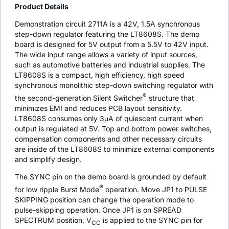
Product Details
Demonstration circuit 2711A is a 42V, 1.5A synchronous
step-down regulator featuring the LT8608S. The demo
board is designed for 5V output from a 5.5V to 42V input.
The wide input range allows a variety of input sources,
such as automotive batteries and industrial supplies. The
LT8608S is a compact, high efficiency, high speed
synchronous monolithic step-down switching regulator with
®
the second-generation Silent Switcher
structure that
minimizes EMI and reduces PCB layout sensitivity.
LT8608S consumes only 3μA of quiescent current when
output is regulated at 5V. Top and bottom power switches,
compensation components and other necessary circuits
are inside of the LT8608S to minimize external components
and simplify design.
The SYNC pin on the demo board is grounded by default
®
for low ripple Burst Mode
operation. Move JP1 to PULSE
SKIPPING position can change the operation mode to
pulse-skipping operation. Once JP1 is on SPREAD
SPECTRUM position, V
is applied to the SYNC pin for
CC