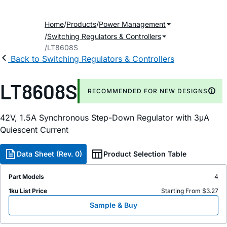
Home
Products
Power Management
Switching Regulators & Controllers
LT8608S
Back to Switching Regulators & Controllers
LT8608S
RECOMMENDED FOR NEW DESIGNS
42V, 1.5A Synchronous Step-Down Regulator with 3μA
Quiescent Current
Data Sheet (Rev. 0)
Product Selection Table
Part Models
4
1ku List Price
Starting From $3.27
Sample & Buy