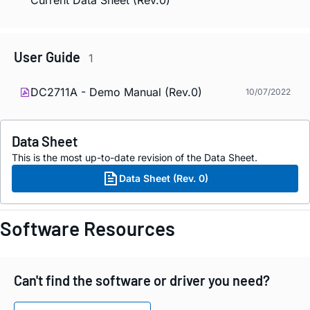
Current Data Sheet (Rev.0)
User Guide
1
DC2711A - Demo Manual (Rev.0)
10/07/2022
Data Sheet
This is the most up-to-date revision of the Data Sheet.
Data Sheet (Rev. 0)
Software Resources
Can't find the software or driver you need?