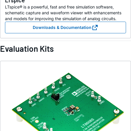
LTspice
LTspice® is a powerful, fast and free simulation software,
schematic capture and waveform viewer with enhancements
and models for improving the simulation of analog circuits.
Downloads & Documentation
Evaluation Kits