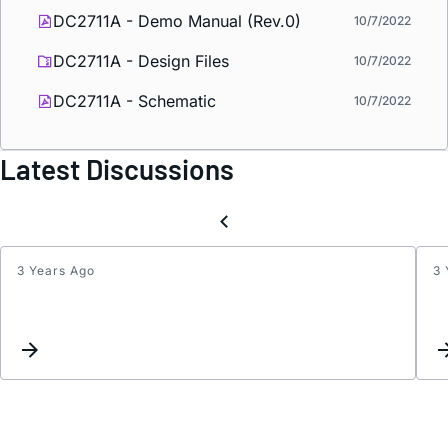
DC2711A - Demo Manual (Rev.0)
10/7/2022
DC2711A - Design Files
10/7/2022
DC2711A - Schematic
10/7/2022
Latest Discussions
3 Years Ago
3 
LT86
Datas
Pin
Descr