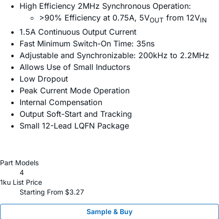
High Efficiency 2MHz Synchronous Operation:
>90% Efficiency at 0.75A, 5V
from 12V
OUT
IN
1.5A Continuous Output Current
Fast Minimum Switch-On Time: 35ns
Adjustable and Synchronizable: 200kHz to 2.2MHz
Allows Use of Small Inductors
Low Dropout
Peak Current Mode Operation
Internal Compensation
Output Soft-Start and Tracking
Small 12-Lead LQFN Package
Part Models
4
1ku List Price
Starting From $3.27
Sample & Buy