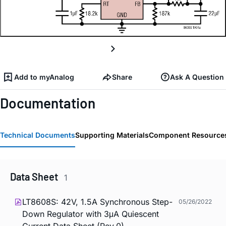
Add to myAnalog
Share
Ask A Question
Documentation
Technical Documents
Supporting Materials
Component Resource
Data Sheet
1
LT8608S: 42V, 1.5A Synchronous Step-
05/26/2022
Down Regulator with 3μA Quiescent