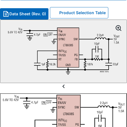
Product Selection Table
Data Sheet (Rev. 0)