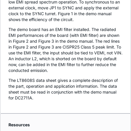
low EMI spread spectrum operation. To synchronous to an
external clock, move JP1 to SYNC and apply the external
clock to the SYNC turret. Figure 1 in the demo manual
shows the efficiency of the circuit.
The demo board has an EMI filter installed. The radiated
EMI performances of the board (with EMI filter) are shown
in Figure 2 and Figure 3 in the demo manual. The red lines
in Figure 2 and Figure 3 are CISPR25 Class 5 peak limit. To
use the EMI filter, the input should be tied to VEMI, not VIN.
An inductor L2, which is shorted on the board by default
now, can be added in the EMI filter to further reduce the
conducted emission.
The LT8608S data sheet gives a complete description of
the part, operation and application information. The data
sheet must be read in conjunction with the demo manual
for DC2711A.
Resources