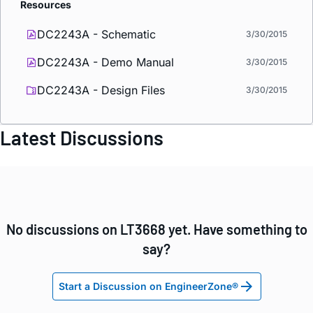
Resources
DC2243A - Schematic
3/30/2015
DC2243A - Demo Manual
3/30/2015
DC2243A - Design Files
3/30/2015
Latest Discussions
No discussions on LT3668 yet. Have something to
say?
Start a Discussion on EngineerZone®