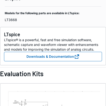
Models for the following parts are available in LTspice:
LT3668
LTspice
LTspice® is a powerful, fast and free simulation software,
schematic capture and waveform viewer with enhancements
and models for improving the simulation of analog circuits.
Downloads & Documentation
Evaluation Kits