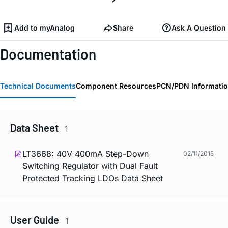
Add to myAnalog
Share
Ask A Question
Documentation
Technical Documents
Component Resources
PCN/PDN Informati
Data Sheet
1
LT3668: 40V 400mA Step-Down
02/11/2015
Switching Regulator with Dual Fault
Protected Tracking LDOs Data Sheet
User Guide
1