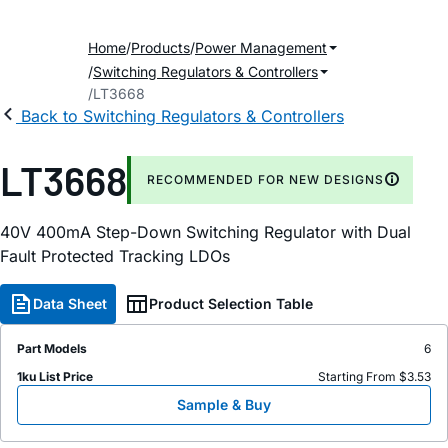
Home
Products
Power Management
Switching Regulators & Controllers
LT3668
Back to Switching Regulators & Controllers
LT3668
RECOMMENDED FOR NEW DESIGNS
40V 400mA Step-Down Switching Regulator with Dual
Fault Protected Tracking LDOs
Data Sheet
Product Selection Table
Part Models
6
1ku List Price
Starting From $3.53
Sample & Buy