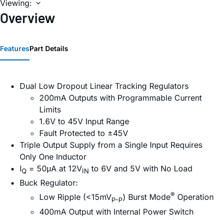
Viewing:
Overview
Features
Part Details
Dual Low Dropout Linear Tracking Regulators
200mA Outputs with Programmable Current
Limits
1.6V to 45V Input Range
Fault Protected to ±45V
Triple Output Supply from a Single Input Requires
Only One Inductor
I
= 50μA at 12V
to 6V and 5V with No Load
Q
IN
Buck Regulator:
®
Low Ripple (<15mV
) Burst Mode
Operation
P-P
400mA Output with Internal Power Switch