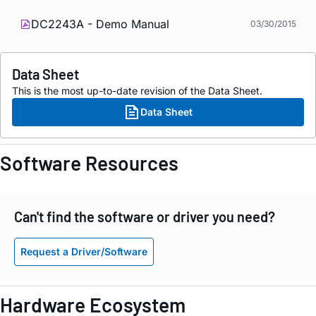
DC2243A - Demo Manual
03/30/2015
Data Sheet
This is the most up-to-date revision of the Data Sheet.
Data Sheet
Software Resources
Can't find the software or driver you need?
Request a Driver/Software
Hardware Ecosystem