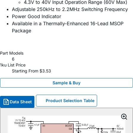
4.3V to 40V Input Operation Range (60V Max)
Adjustable 250kHz to 2.2MHz Switching Frequency
Power Good Indicator
Available in a Thermally-Enhanced 16-Lead MSOP
Package
Part Models
6
1ku List Price
Starting From $3.53
Sample & Buy
Product Selection Table
Data Sheet