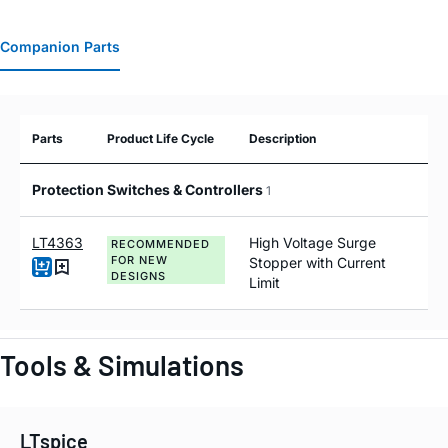
Companion Parts
Parts
Product Life Cycle
Description
Protection Switches & Controllers
1
LT4363
High Voltage Surge
RECOMMENDED
FOR NEW
Stopper with Current
DESIGNS
Limit
Tools & Simulations
LTspice