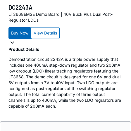
DC2243A
LT3668EMSE Demo Board | 40V Buck Plus Dual Post-
Regulator LDOs
Buy Now
View Details
Product Details
Demonstration circuit 2243A is a triple power supply that
includes one 400mA step-down regulator and two 200mA
low dropout (LDO) linear tracking regulators featuring the
LT3668. The demo circuit is designed for one 6V and dual
5V outputs from a 7V to 40V input. Two LDO outputs are
configured as post-regulators of the switching regulator
output. The total current capability of three output
channels is up to 400mA, while the two LDO regulators are
capable of 200mA each.