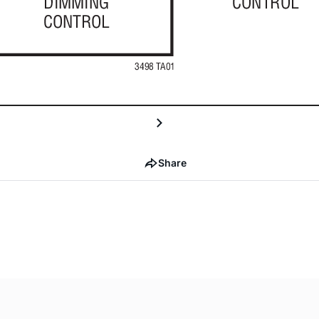
Share