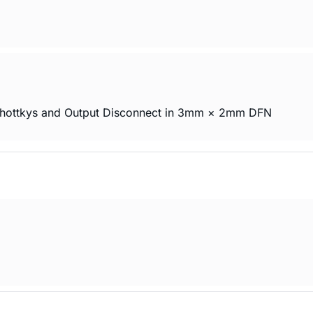
Schottkys and Output Disconnect in 3mm × 2mm DFN