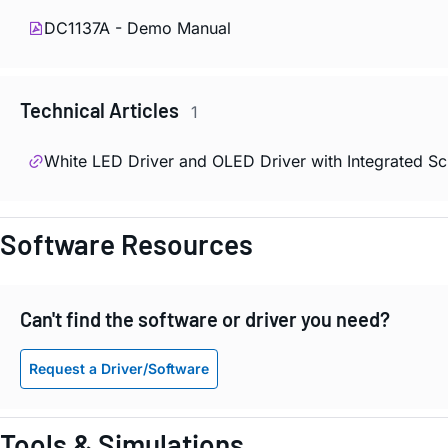
DC1137A - Demo Manual
Technical Articles
1
White LED Driver and OLED Driver with Integrated 
Software Resources
Can't find the software or driver you need?
Request a Driver/Software
Tools & Simulations