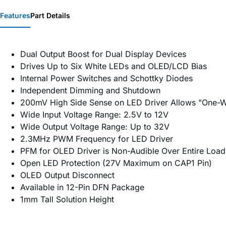
Features
Part Details
Dual Output Boost for Dual Display Devices
Drives Up to Six White LEDs and OLED/LCD Bias
Internal Power Switches and Schottky Diodes
Independent Dimming and Shutdown
200mV High Side Sense on LED Driver Allows "One-W
Wide Input Voltage Range: 2.5V to 12V
Wide Output Voltage Range: Up to 32V
2.3MHz PWM Frequency for LED Driver
PFM for OLED Driver is Non-Audible Over Entire Loa
Open LED Protection (27V Maximum on CAP1 Pin)
OLED Output Disconnect
Available in 12-Pin DFN Package
1mm Tall Solution Height