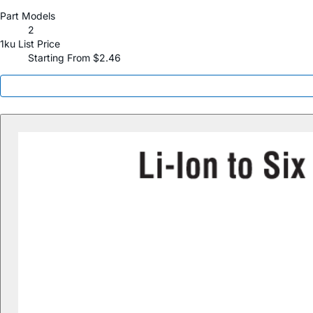
Part Models
2
1ku List Price
Starting From $2.46