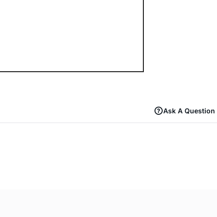
Ask A Question