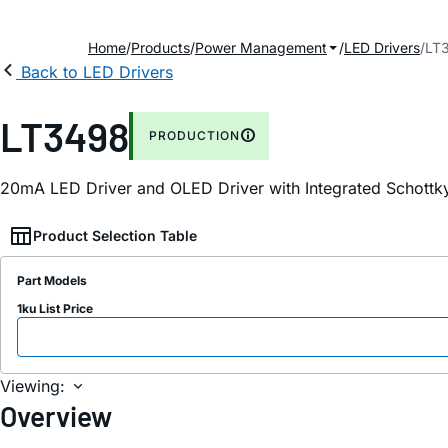
Home
Products
Power Management
LED Drivers
LT
Back to LED Drivers
LT3498
PRODUCTION
20mA LED Driver and OLED Driver with Integrated Schot
Product Selection Table
Part Models
1ku List Price
Viewing:
Overview