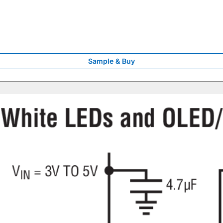
Sample & Buy