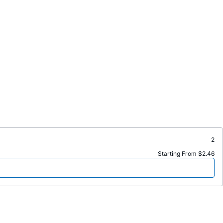
2
Starting From $2.46