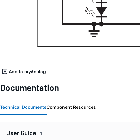
Add to myAnalog
Documentation
Technical Documents
Component Resources
User Guide
1