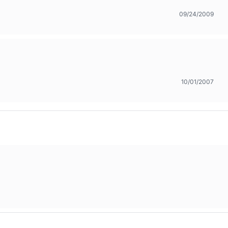
09/24/2009
10/01/2007