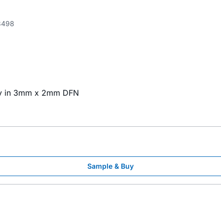
3498
tky in 3mm x 2mm DFN
Sample & Buy