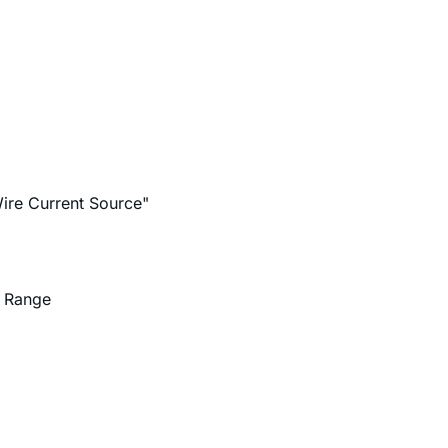
ire Current Source"
d Range