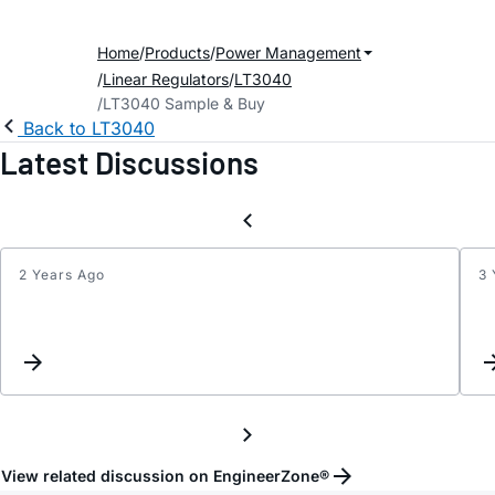
Home
Products
Power Management
Linear Regulators
LT3040
LT3040 Sample & Buy
Back to LT3040
Latest Discussions
2 Years Ago
3 
Using
the
LT30
with
a
Shunt
Resis
as
View related discussion on EngineerZone®
a