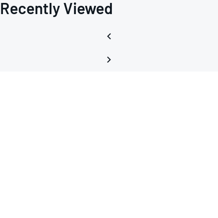
Recently Viewed
Curre
Sourc