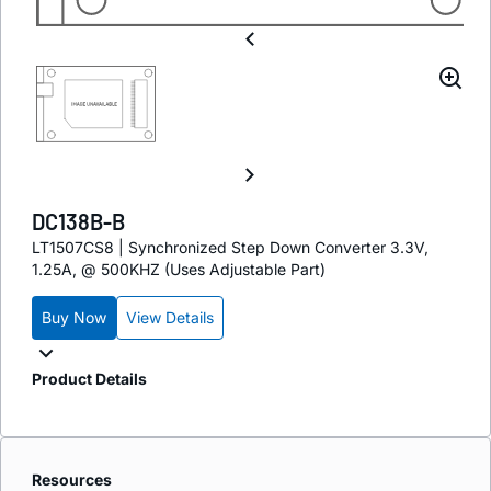
DC138B-B
LT1507CS8 | Synchronized Step Down Converter 3.3V,
1.25A, @ 500KHZ (Uses Adjustable Part)
Buy Now
View Details
Product Details
Resources