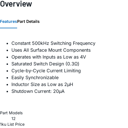
Overview
Features
Part Details
Constant 500kHz Switching Frequency
Uses All Surface Mount Components
Operates with Inputs as Low as 4V
Saturated Switch Design (0.3Ω)
Cycle-by-Cycle Current Limiting
Easily Synchronizable
Inductor Size as Low as 2µH
Shutdown Current: 20µA
Part Models
12
1ku List Price