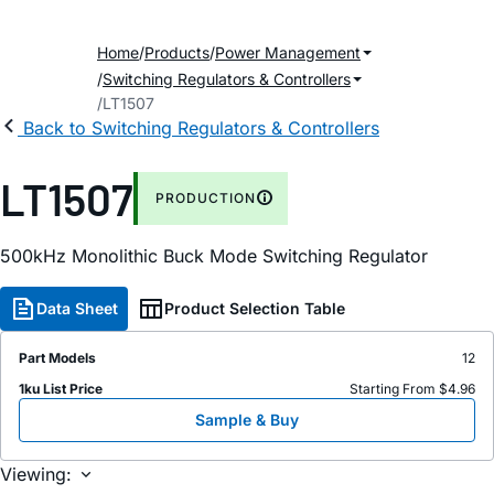
Home
Products
Power Management
Switching Regulators & Controllers
LT1507
Back to Switching Regulators & Controllers
LT1507
PRODUCTION
500kHz Monolithic Buck Mode Switching Regulator
Data Sheet
Product Selection Table
Part Models
12
1ku List Price
Starting From $4.96
Sample & Buy
Viewing: