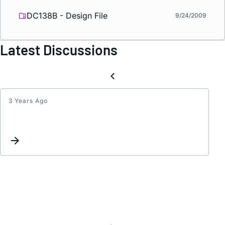
DC138B - Design File
9/24/2009
Latest Discussions
3 Years Ago
LT150
Sync
signal