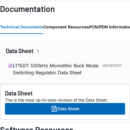
Documentation
Technical Documents
Component Resources
PCN/PDN Informati
Data Sheet
1
LT1507: 500kHz Monolithic Buck Mode
08/29/2007
Switching Regulator Data Sheet
Data Sheet
This is the most up-to-date revision of the Data Sheet.
Data Sheet
Software Resources