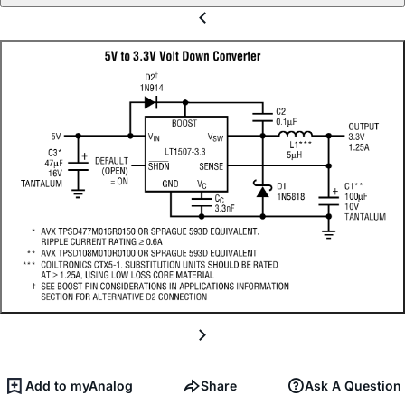
Add to myAnalog
Share
Ask A Question