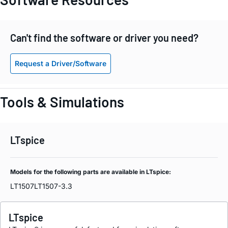
Can't find the software or driver you need?
Request a Driver/Software
Tools & Simulations
LTspice
Models for the following parts are available in LTspice:
LT1507
LT1507-3.3
LTspice