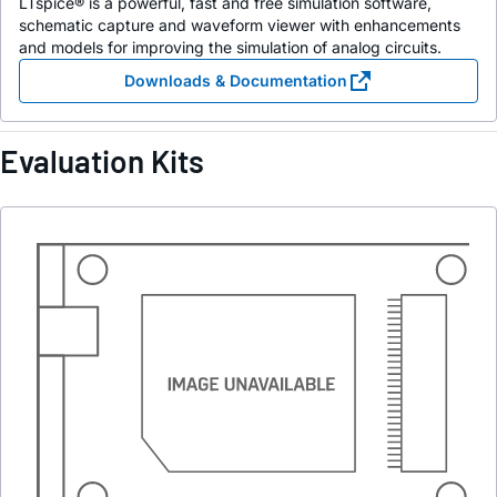
LTspice® is a powerful, fast and free simulation software,
schematic capture and waveform viewer with enhancements
and models for improving the simulation of analog circuits.
Downloads & Documentation
Evaluation Kits