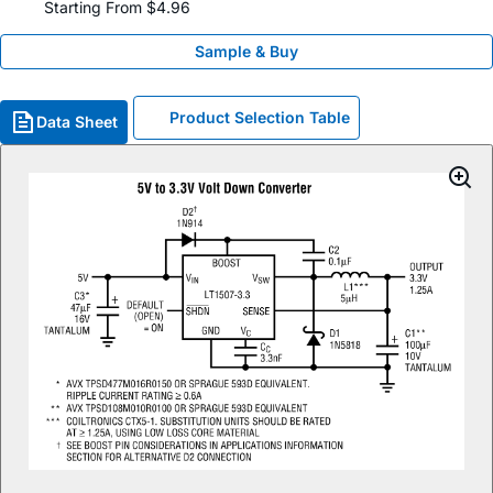
Starting From $4.96
Sample & Buy
Product Selection Table
Data Sheet