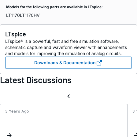
Models for the following parts are available in LTspice:
LT1170
LT1170HV
LTspice
LTspice® is a powerful, fast and free simulation software,
schematic capture and waveform viewer with enhancements
and models for improving the simulation of analog circuits.
Downloads & Documentation
Latest Discussions
3 Years Ago
3 
Quest
on
LT117
and