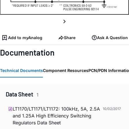
Add to myAnalog
Share
Ask A Question
Documentation
Technical Documents
Component Resources
PCN/PDN Informati
Data Sheet
1
LT1170/LT1171/LT1172: 100kHz, 5A, 2.5A
10/02/2017
and 1.25A High Efficiency Switching
Regulators Data Sheet