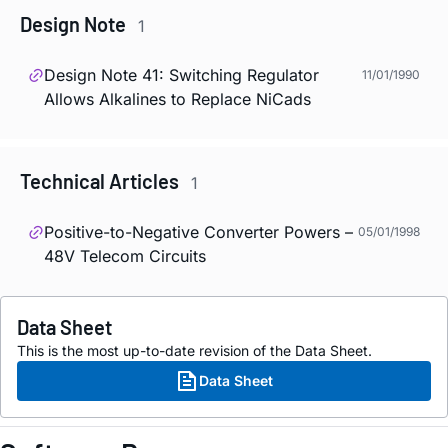
Design Note
1
Design Note 41: Switching Regulator
11/01/1990
Allows Alkalines to Replace NiCads
Technical Articles
1
Positive-to-Negative Converter Powers –
05/01/1998
48V Telecom Circuits
Data Sheet
This is the most up-to-date revision of the Data Sheet.
Data Sheet