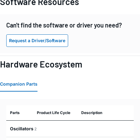
Software Resources
Can't find the software or driver you need?
Request a Driver/Software
Hardware Ecosystem
Companion Parts
Parts
Product Life Cycle
Description
Oscillators
2