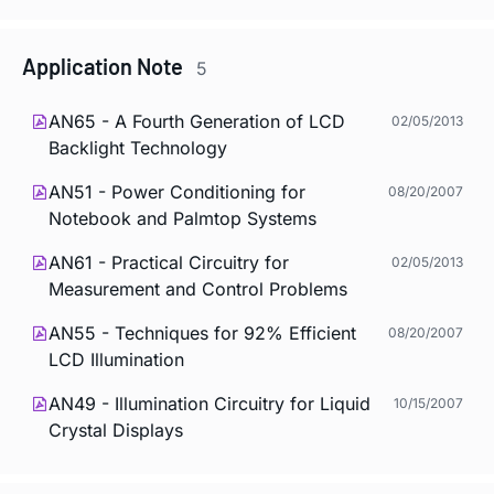
Application Note
5
AN65 - A Fourth Generation of LCD
02/05/2013
Backlight Technology
AN51 - Power Conditioning for
08/20/2007
Notebook and Palmtop Systems
AN61 - Practical Circuitry for
02/05/2013
Measurement and Control Problems
AN55 - Techniques for 92% Efficient
08/20/2007
LCD Illumination
AN49 - Illumination Circuitry for Liquid
10/15/2007
Crystal Displays