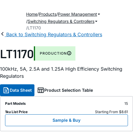
Home
Products
Power Management
Switching Regulators & Controllers
LT1170
Back to Switching Regulators & Controllers
LT1170
PRODUCTION
100kHz, 5A, 2.5A and 1.25A High Efficiency Switching
Regulators
Data Sheet
Product Selection Table
Part Models
15
1ku List Price
Starting From $8.61
Sample & Buy