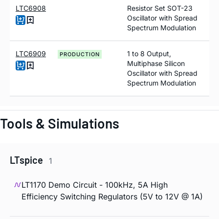
LTC6908
Resistor Set SOT-23
Oscillator with Spread
Spectrum Modulation
LTC6909
1 to 8 Output,
PRODUCTION
Multiphase Silicon
Oscillator with Spread
Spectrum Modulation
Tools & Simulations
LTspice
1
LT1170 Demo Circuit - 100kHz, 5A High
Efficiency Switching Regulators (5V to 12V @ 1A)