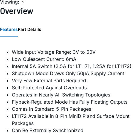
Viewing:
Overview
Features
Part Details
Wide Input Voltage Range: 3V to 60V
Low Quiescent Current: 6mA
Internal 5A Switch (2.5A for LT1171, 1.25A for LT1172)
Shutdown Mode Draws Only 50μA Supply Current
Very Few External Parts Required
Self-Protected Against Overloads
Operates in Nearly All Switching Topologies
Flyback-Regulated Mode Has Fully Floating Outputs
Comes in Standard 5-Pin Packages
LT1172 Available in 8-Pin MiniDIP and Surface Mount
Packages
Can Be Externally Synchronized