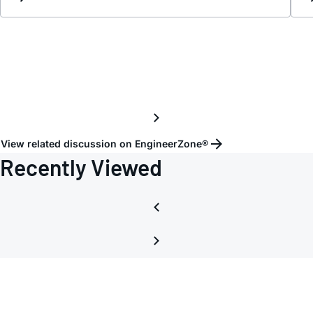
LT137
View related discussion on EngineerZone®
Recently Viewed