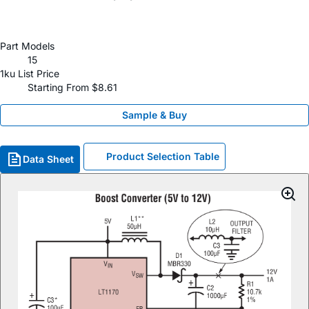
Part Models
15
1ku List Price
Starting From $8.61
Sample & Buy
Product Selection Table
Data Sheet