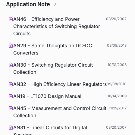
Application Note
7
AN46 - Efficiency and Power
08/20/2007
Characteristics of Switching Regulator
Circuits
AN29 - Some Thoughts on DC-DC
03/08/2013
Converters
AN30 - Switching Regulator Circuit
10/31/2008
Collection
AN32 - High Efficiency Linear Regulators
09/08/2010
AN19 - LT1070 Design Manual
08/14/2009
AN45 - Measurement and Control Circuit
11/29/2012
Collection
AN31 - Linear Circuits for Digital
08/20/2007
Systems