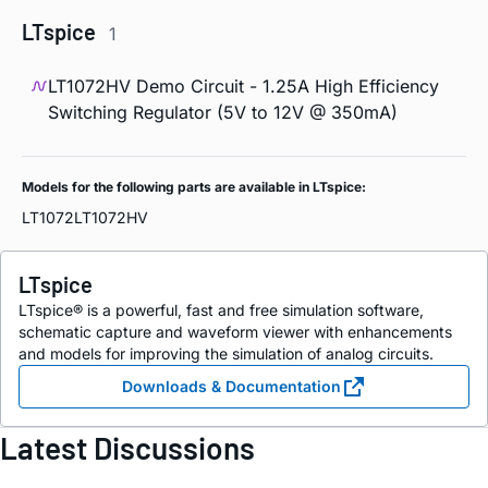
LTspice
1
LT1072HV Demo Circuit - 1.25A High Efficiency
Switching Regulator (5V to 12V @ 350mA)
Models for the following parts are available in LTspice:
LT1072
LT1072HV
LTspice
LTspice® is a powerful, fast and free simulation software,
schematic capture and waveform viewer with enhancements
and models for improving the simulation of analog circuits.
Downloads & Documentation
Latest Discussions