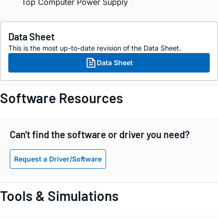
Top Computer Power Supply
Data Sheet
This is the most up-to-date revision of the Data Sheet.
Data Sheet
Software Resources
Can't find the software or driver you need?
Request a Driver/Software
Tools & Simulations