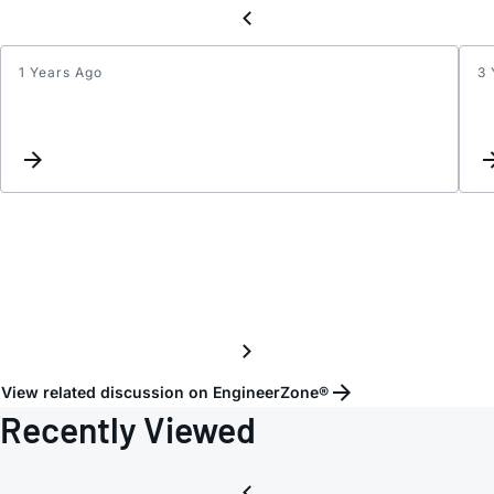
1 Years Ago
3 
Telec
-48V
to
+5V
using
LT107
outpu
is
5.5V
inste
of
5V
View related discussion on EngineerZone®
Recently Viewed