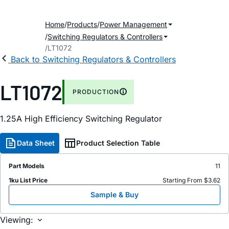
Home
Products
Power Management
Switching Regulators & Controllers
LT1072
Back to Switching Regulators & Controllers
LT1072
PRODUCTION
1.25A High Efficiency Switching Regulator
Data Sheet
Product Selection Table
Part Models
11
1ku List Price
Starting From $3.62
Sample & Buy
Viewing: