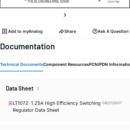
Add to myAnalog
Share
Ask A Question
Documentation
Technical Documents
Component Resources
PCN/PDN Informati
Data Sheet
1
LT1072: 1.25A High Efficiency Switching
08/27/2007
Regulator Data Sheet