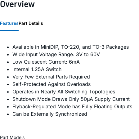
Overview
Features
Part Details
Available in MiniDIP, TO-220, and TO-3 Packages
Wide Input Voltage Range: 3V to 60V
Low Quiescent Current: 6mA
Internal 1.25A Switch
Very Few External Parts Required
Self-Protected Against Overloads
Operates in Nearly All Switching Topologies
Shutdown Mode Draws Only 50µA Supply Current
Flyback-Regulated Mode has Fully Floating Outputs
Can be Externally Synchronized
Part Models