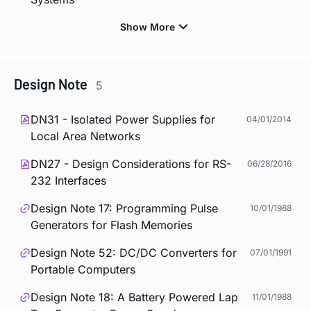
Design Note
5
DN31 - Isolated Power Supplies for
04/01/2014
Local Area Networks
DN27 - Design Considerations for RS-
06/28/2016
232 Interfaces
Design Note 17: Programming Pulse
10/01/1988
Generators for Flash Memories
Design Note 52: DC/DC Converters for
07/01/1991
Portable Computers
Design Note 18: A Battery Powered Lap
11/01/1988