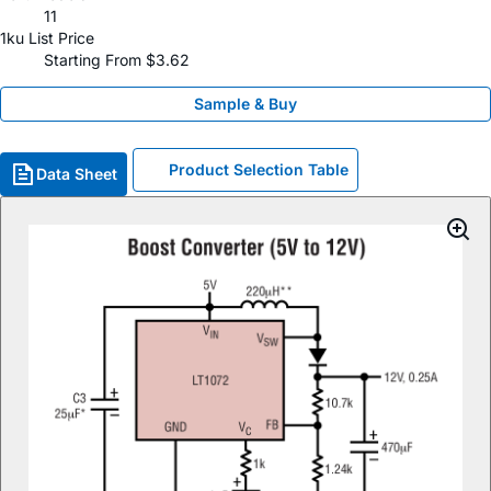
11
1ku List Price
Starting From $3.62
Sample & Buy
Product Selection Table
Data Sheet