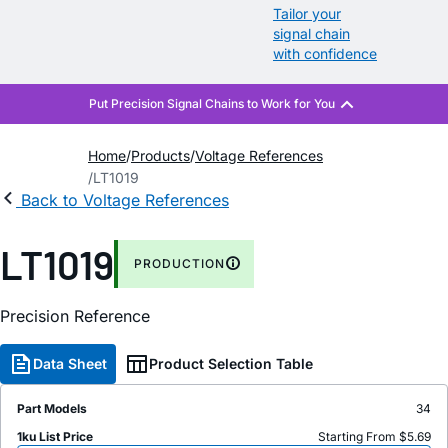
Tailor your
signal chain
with confidence
Home
Products
Voltage References
LT1019
Back to Voltage References
LT1019
PRODUCTION
Precision Reference
Data Sheet
Product Selection Table
Part Models
34
1ku List Price
Starting From $5.69