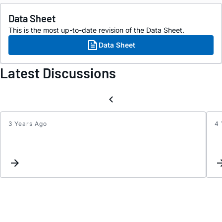
Data Sheet
This is the most up-to-date revision of the Data Sheet.
Data Sheet
Latest Discussions
3 Years Ago
4 
Weird
overs
LTC26