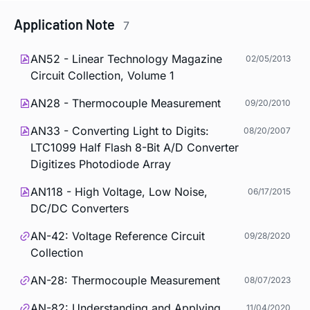
Application Note
7
AN52 - Linear Technology Magazine
02/05/2013
Circuit Collection, Volume 1
AN28 - Thermocouple Measurement
09/20/2010
AN33 - Converting Light to Digits:
08/20/2007
LTC1099 Half Flash 8-Bit A/D Converter
Digitizes Photodiode Array
AN118 - High Voltage, Low Noise,
06/17/2015
DC/DC Converters
AN-42: Voltage Reference Circuit
09/28/2020
Collection
AN-28: Thermocouple Measurement
08/07/2023
AN-82: Understanding and Applying
11/04/2020