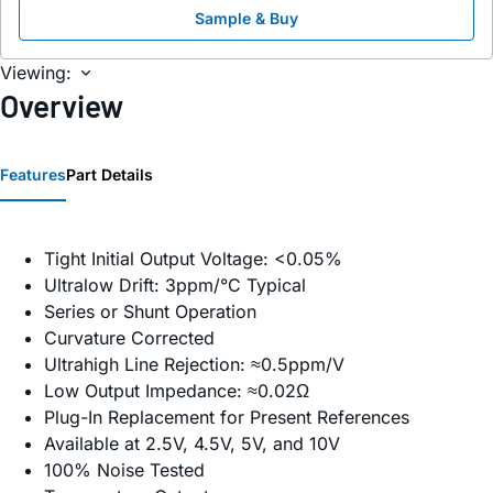
Sample & Buy
Viewing:
Overview
Features
Part Details
Tight Initial Output Voltage: <0.05%
Ultralow Drift: 3ppm/°C Typical
Series or Shunt Operation
Curvature Corrected
Ultrahigh Line Rejection: ≈0.5ppm/V
Low Output Impedance: ≈0.02Ω
Plug-In Replacement for Present References
Available at 2.5V, 4.5V, 5V, and 10V
100% Noise Tested