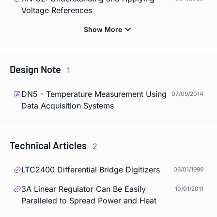
Voltage References
Design Note
1
DN5 - Temperature Measurement Using
07/09/2014
Data Acquisition Systems
Technical Articles
2
LTC2400 Differential Bridge Digitizers
06/01/1999
3A Linear Regulator Can Be Easily
10/01/2011
Paralleled to Spread Power and Heat