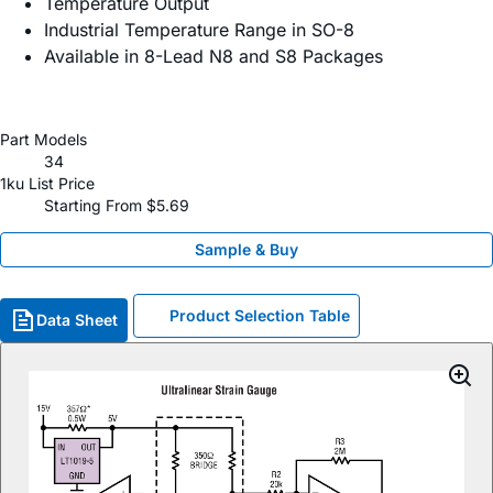
Temperature Output
Industrial Temperature Range in SO-8
Available in 8-Lead N8 and S8 Packages
Part Models
34
1ku List Price
Starting From $5.69
Sample & Buy
Product Selection Table
Data Sheet