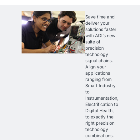
Save time and
deliver your
solutions faster
with ADI’s new
suite of
precision
technology
signal chains.
Align your
applications
ranging from
Smart Industry
to
Instrumentation,
Electrification to
Digital Health,
to exactly the
right precision
technology
combinations.