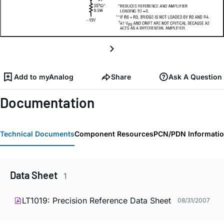
Add to myAnalog
Share
Ask A Question
Documentation
Technical Documents
Component Resources
PCN/PDN Informati
Data Sheet
1
LT1019: Precision Reference Data Sheet
08/31/2007