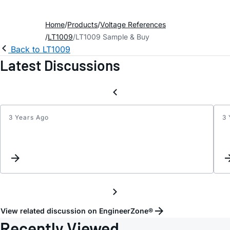
Home
Products
Voltage References
LT1009
LT1009 Sample & Buy
Back to LT1009
Latest Discussions
3 Years Ago
3 
LT100
open
loop
simula
View related discussion on EngineerZone®
Recently Viewed