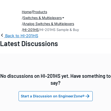
Home
Products
Switches & Multiplexers
Analog Switches & Multiplexers
HI-201HS
HI-201HS Sample & Buy
Back to HI-201HS
Latest Discussions
No discussions on HI-201HS yet. Have something to
say?
Start a Discussion on EngineerZone®