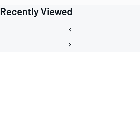
Recently Viewed