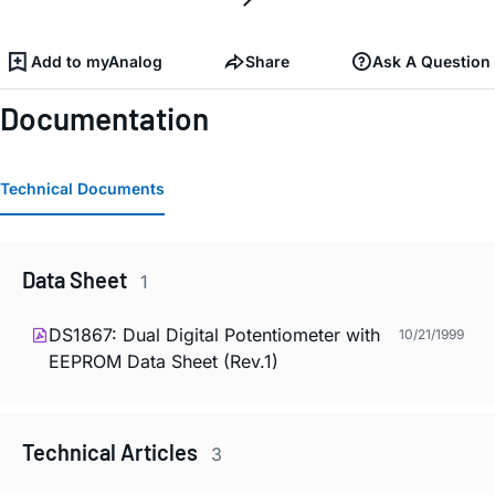
Add to myAnalog
Share
Ask A Question
Documentation
Technical Documents
Data Sheet
1
DS1867: Dual Digital Potentiometer with
10/21/1999
EEPROM Data Sheet (Rev.1)
Technical Articles
3