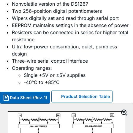
Nonvolatile version of the DS1267
Two 256-position digital potentiometers
Wipers digitally set and read through serial port
EEPROM maintains settings in the absence of power
Resistors can be connected in series for higher total
resistance
Ultra low-power consumption, quiet, pumpless
design
Three-wire serial control interface
Operating ranges:
Single +5V or ±5V supplies
-40°C to +85°C
Product Selection Table
Data Sheet (Rev. 1)