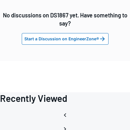
No discussions on DS1867 yet. Have something to
say?
Start a Discussion on EngineerZone®
Recently Viewed