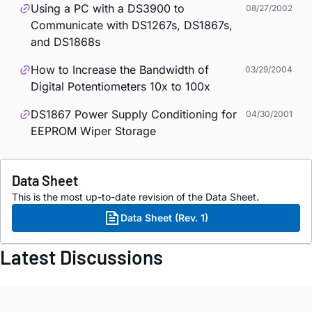
Using a PC with a DS3900 to
08/27/2002
Communicate with DS1267s, DS1867s,
and DS1868s
How to Increase the Bandwidth of
03/29/2004
Digital Potentiometers 10x to 100x
DS1867 Power Supply Conditioning for
04/30/2001
EEPROM Wiper Storage
Data Sheet
This is the most up-to-date revision of the Data Sheet.
Data Sheet (Rev. 1)
Latest Discussions