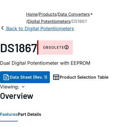
Home
Products
Data Converters
Digital Potentiometers
DS1867
Back to Digital Potentiometers
DS1867
OBSOLETE
Dual Digital Potentiometer with EEPROM
Data Sheet (Rev. 1)
Product Selection Table
Viewing:
Overview
Features
Part Details