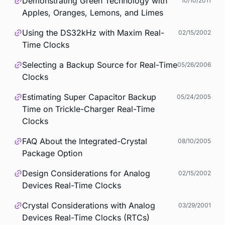
Demonstrating Green Technology with
10/10/2011
Apples, Oranges, Lemons, and Limes
Using the DS32kHz with Maxim Real-
02/15/2002
Time Clocks
Selecting a Backup Source for Real-Time
05/26/2006
Clocks
Estimating Super Capacitor Backup
05/24/2005
Time on Trickle-Charger Real-Time
Clocks
FAQ About the Integrated-Crystal
08/10/2005
Package Option
Design Considerations for Analog
02/15/2002
Devices Real-Time Clocks
Crystal Considerations with Analog
03/29/2001
Devices Real-Time Clocks (RTCs)