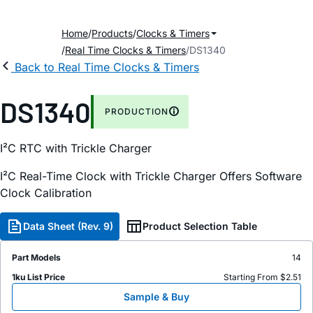
Home
Products
Clocks & Timers
Real Time Clocks & Timers
DS1340
Back to Real Time Clocks & Timers
DS1340
PRODUCTION
I²C RTC with Trickle Charger
I²C Real-Time Clock with Trickle Charger Offers Software
Clock Calibration
Data Sheet (Rev. 9)
Product Selection Table
Part Models
14
1ku List Price
Starting From $2.51
Sample & Buy