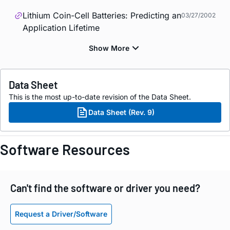
Lithium Coin-Cell Batteries: Predicting an
03/27/2002
Application Lifetime
Data Sheet
This is the most up-to-date revision of the Data Sheet.
Data Sheet (Rev. 9)
Software Resources
Can't find the software or driver you need?
Request a Driver/Software