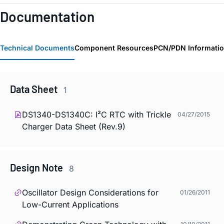
Documentation
Technical Documents
Component Resources
PCN/PDN Informati
Data Sheet
1
DS1340-DS1340C: I²C RTC with Trickle
04/27/2015
Charger Data Sheet (Rev.9)
Design Note
8
Oscillator Design Considerations for
01/26/2011
Low-Current Applications