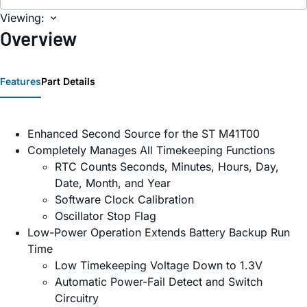
Viewing:
Overview
Features
Part Details
Enhanced Second Source for the ST M41T00
Completely Manages All Timekeeping Functions
RTC Counts Seconds, Minutes, Hours, Day,
Date, Month, and Year
Software Clock Calibration
Oscillator Stop Flag
Low-Power Operation Extends Battery Backup Run
Time
Low Timekeeping Voltage Down to 1.3V
Automatic Power-Fail Detect and Switch
Circuitry