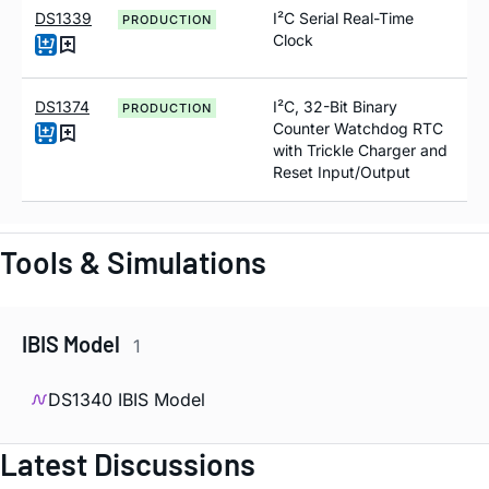
DS1339
I²C Serial Real-Time
PRODUCTION
Clock
DS1374
I²C, 32-Bit Binary
PRODUCTION
Counter Watchdog RTC
with Trickle Charger and
Reset Input/Output
Tools & Simulations
IBIS Model
1
DS1340 IBIS Model
Latest Discussions