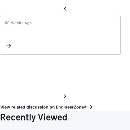
50 Weeks Ago
When
DS134
18+
work
under
3.3V
vcc,
is
there
any
risk?
View related discussion on EngineerZone®
Recently Viewed