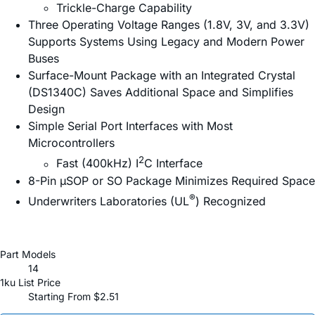
Trickle-Charge Capability
Three Operating Voltage Ranges (1.8V, 3V, and 3.3V)
Supports Systems Using Legacy and Modern Power
Buses
Surface-Mount Package with an Integrated Crystal
(DS1340C) Saves Additional Space and Simplifies
Design
Simple Serial Port Interfaces with Most
Microcontrollers
2
Fast (400kHz) I
C Interface
8-Pin µSOP or SO Package Minimizes Required Space
®
Underwriters Laboratories (UL
) Recognized
Part Models
14
1ku List Price
Starting From $2.51