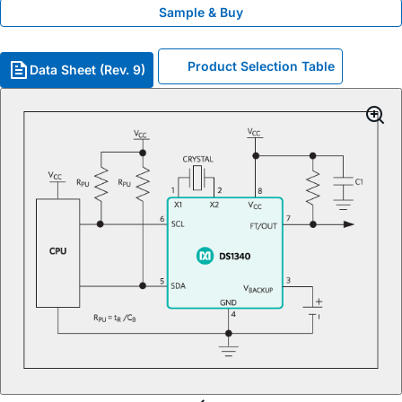
Sample & Buy
Product Selection Table
Data Sheet (Rev. 9)