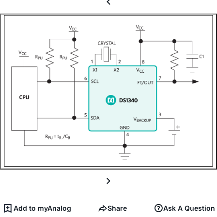
Add to myAnalog
Share
Ask A Question