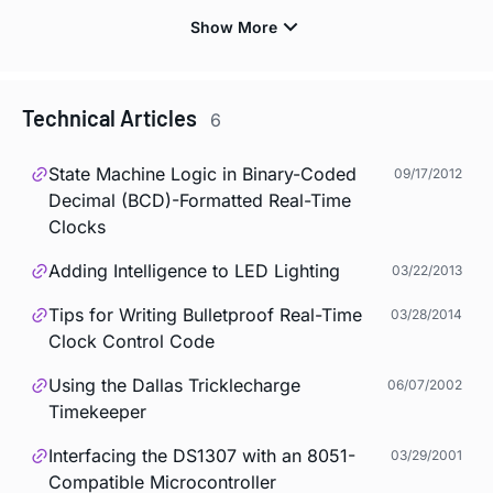
Technical Articles
6
State Machine Logic in Binary-Coded
09/17/2012
Decimal (BCD)-Formatted Real-Time
Clocks
Adding Intelligence to LED Lighting
03/22/2013
Tips for Writing Bulletproof Real-Time
03/28/2014
Clock Control Code
Using the Dallas Tricklecharge
06/07/2002
Timekeeper
Interfacing the DS1307 with an 8051-
03/29/2001
Compatible Microcontroller