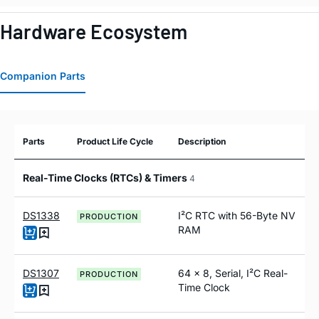
Hardware Ecosystem
Companion Parts
Parts
Product Life Cycle
Description
Real-Time Clocks (RTCs) & Timers
4
DS1338
I²C RTC with 56-Byte NV
PRODUCTION
RAM
DS1307
64 x 8, Serial, I²C Real-
PRODUCTION
Time Clock