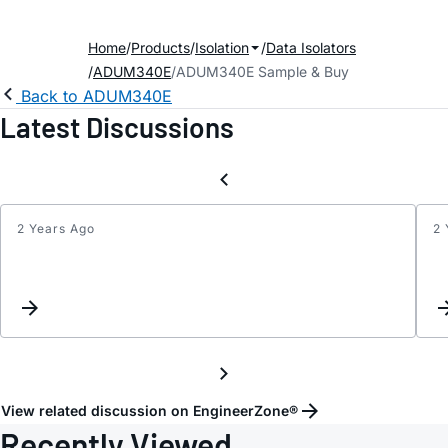
Home
Products
Isolation
Data Isolators
ADUM340E
ADUM340E Sample & Buy
Back to ADUM340E
Latest Discussions
2 Years Ago
2 
Magne
field
resis
View related discussion on EngineerZone®
Recently Viewed