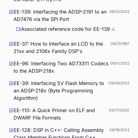
EE-139: Interfacing the ADSP-2191 to an
09/12/2002
AD7476 via the SPI Port
Associated reference code for EE-139
EE-37: How to Interface an LCD to the
09/21/1997
21xx and 2106x Family DSP's
EE-96: Interfacing Two AD73311 Codecs
09/11/2002
to the ADSP-218x
EE-39: Interfacing 5V Flash Memory to
09/09/2002
an ADSP-218x (Byte Programming
Algorithm)
EE-110: A Quick Primer on ELF and
05/17/2000
DWARF File Formats
EE-128: DSP in C++: Calling Assembly
09/18/2002
Class Member Functions From C++