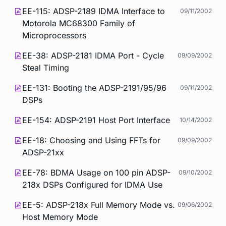
EE-115: ADSP-2189 IDMA Interface to
09/11/2002
Motorola MC68300 Family of
Microprocessors
EE-38: ADSP-2181 IDMA Port - Cycle
09/09/2002
Steal Timing
EE-131: Booting the ADSP-2191/95/96
09/11/2002
DSPs
EE-154: ADSP-2191 Host Port Interface
10/14/2002
EE-18: Choosing and Using FFTs for
09/09/2002
ADSP-21xx
EE-78: BDMA Usage on 100 pin ADSP-
09/10/2002
218x DSPs Configured for IDMA Use
EE-5: ADSP-218x Full Memory Mode vs.
09/06/2002
Host Memory Mode