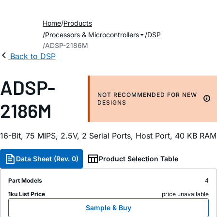
Home
Products
Processors & Microcontrollers
DSP
ADSP-2186M
Back to DSP
ADSP-
NOT RECOMMENDED FOR NEW
2186M
DESIGNS
16-Bit, 75 MIPS, 2.5V, 2 Serial Ports, Host Port, 40 KB RAM
Data Sheet (Rev. 0)
Product Selection Table
Part Models
4
1ku List Price
price unavailable
Sample & Buy