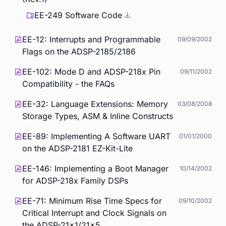
EE-249 Software Code
EE-12: Interrupts and Programmable
09/09/2002
Flags on the ADSP-2185/2186
EE-102: Mode D and ADSP-218x Pin
09/11/2002
Compatibility - the FAQs
EE-32: Language Extensions: Memory
03/08/2008
Storage Types, ASM & Inline Constructs
EE-89: Implementing A Software UART
01/01/2000
on the ADSP-2181 EZ-Kit-Lite
EE-146: Implementing a Boot Manager
10/14/2002
for ADSP-218x Family DSPs
EE-71: Minimum Rise Time Specs for
09/10/2002
Critical Interrupt and Clock Signals on
the ADSP-21x1/21x5