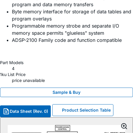
program and data memory transfers
Byte memory interface for storage of data tables and
program overlays
Programmable memory strobe and separate I/O
memory space permits "glueless" system
ADSP-2100 Family code and function compatible
Part Models
4
1ku List Price
price unavailable
Sample & Buy
Product Selection Table
Data Sheet (Rev. 0)