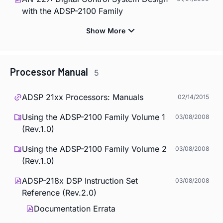
with the ADSP-2100 Family
Processor Manual
5
ADSP 21xx Processors: Manuals
02/14/2015
Using the ADSP-2100 Family Volume 1
03/08/2008
(Rev.1.0)
Using the ADSP-2100 Family Volume 2
03/08/2008
(Rev.1.0)
ADSP-218x DSP Instruction Set
03/08/2008
Reference (Rev.2.0)
Documentation Errata