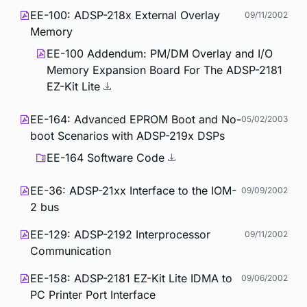
EE-100: ADSP-218x External Overlay
09/11/2002
Memory
EE-100 Addendum: PM/DM Overlay and I/O
Memory Expansion Board For The ADSP-2181
EZ-Kit Lite
EE-164: Advanced EPROM Boot and No-
05/02/2003
boot Scenarios with ADSP-219x DSPs
EE-164 Software Code
EE-36: ADSP-21xx Interface to the IOM-
09/09/2002
2 bus
EE-129: ADSP-2192 Interprocessor
09/11/2002
Communication
EE-158: ADSP-2181 EZ-Kit Lite IDMA to
09/06/2002
PC Printer Port Interface