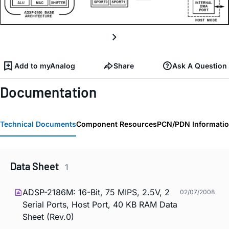
Add to myAnalog
Share
Ask A Question
Documentation
Technical Documents
Component Resources
PCN/PDN Informati
Data Sheet
1
ADSP-2186M: 16-Bit, 75 MIPS, 2.5V, 2
02/07/2008
Serial Ports, Host Port, 40 KB RAM Data
Sheet (Rev.0)