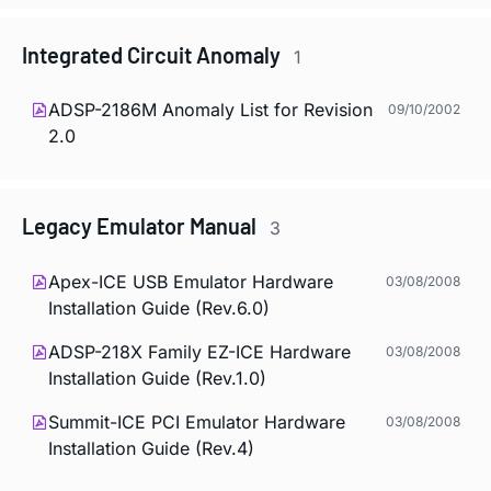
Integrated Circuit Anomaly
1
ADSP-2186M Anomaly List for Revision
09/10/2002
2.0
Legacy Emulator Manual
3
Apex-ICE USB Emulator Hardware
03/08/2008
Installation Guide (Rev.6.0)
ADSP-218X Family EZ-ICE Hardware
03/08/2008
Installation Guide (Rev.1.0)
Summit-ICE PCI Emulator Hardware
03/08/2008
Installation Guide (Rev.4)