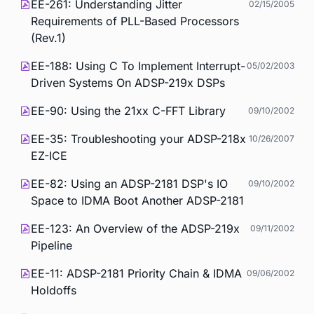
EE-261: Understanding Jitter
02/15/2005
Requirements of PLL-Based Processors
(Rev.1)
EE-188: Using C To Implement Interrupt-
05/02/2003
Driven Systems On ADSP-219x DSPs
EE-90: Using the 21xx C-FFT Library
09/10/2002
EE-35: Troubleshooting your ADSP-218x
10/26/2007
EZ-ICE
EE-82: Using an ADSP-2181 DSP's IO
09/10/2002
Space to IDMA Boot Another ADSP-2181
EE-123: An Overview of the ADSP-219x
09/11/2002
Pipeline
EE-11: ADSP-2181 Priority Chain & IDMA
09/06/2002
Holdoffs