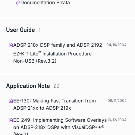
Documentation Errata
User Guide
1
ADSP-218x DSP family and ADSP-2192
04/19/2004
®
EZ-KIT Lite
Installation Procedure -
Non-USB (Rev.3.2)
Application Note
63
EE-130: Making Fast Transition from
09/11/2002
ADSP-21xx to ADSP-219x
EE-249: Implementing Software Overlays
10/12/2004
on ADSP-218x DSPs with VisualDSP++®
(Rev.1)