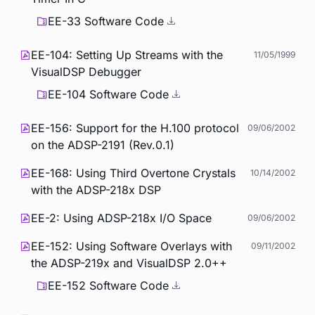
EE-33 Software Code
EE-104: Setting Up Streams with the
11/05/1999
VisualDSP Debugger
EE-104 Software Code
EE-156: Support for the H.100 protocol
09/06/2002
on the ADSP-2191 (Rev.0.1)
EE-168: Using Third Overtone Crystals
10/14/2002
with the ADSP-218x DSP
EE-2: Using ADSP-218x I/O Space
09/06/2002
EE-152: Using Software Overlays with
09/11/2002
the ADSP-219x and VisualDSP 2.0++
EE-152 Software Code