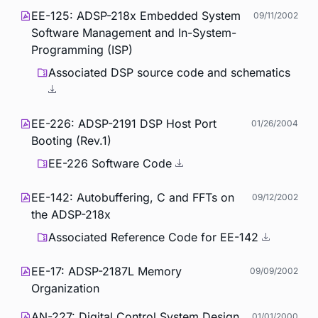
EE-125: ADSP-218x Embedded System
09/11/2002
Software Management and In-System-
Programming (ISP)
Associated DSP source code and schematics
EE-226: ADSP-2191 DSP Host Port
01/26/2004
Booting (Rev.1)
EE-226 Software Code
EE-142: Autobuffering, C and FFTs on
09/12/2002
the ADSP-218x
Associated Reference Code for EE-142
EE-17: ADSP-2187L Memory
09/09/2002
Organization
AN-227: Digital Control System Design
01/01/2000