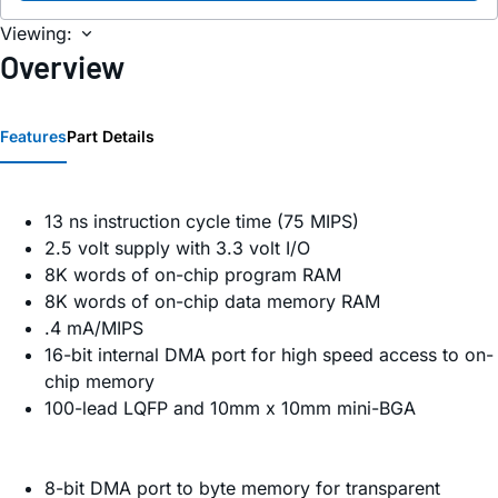
Viewing:
Overview
Features
Part Details
13 ns instruction cycle time (75 MIPS)
2.5 volt supply with 3.3 volt I/O
8K words of on-chip program RAM
8K words of on-chip data memory RAM
.4 mA/MIPS
16-bit internal DMA port for high speed access to on-
chip memory
100-lead LQFP and 10mm x 10mm mini-BGA
8-bit DMA port to byte memory for transparent