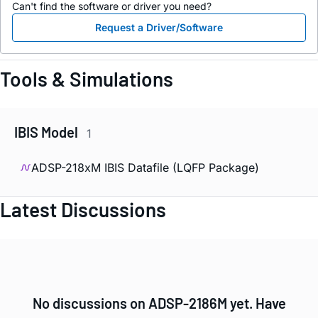
Can't find the software or driver you need?
Request a Driver/Software
Tools & Simulations
IBIS Model
1
ADSP-218xM IBIS Datafile (LQFP Package)
Latest Discussions
No discussions on ADSP-2186M yet. Have