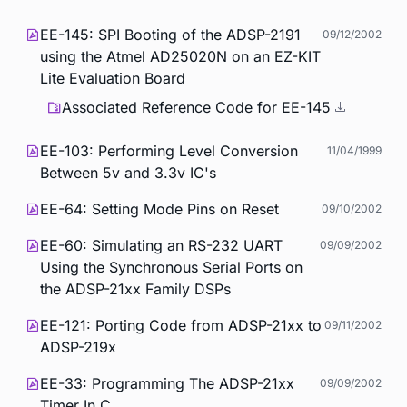
EE-145: SPI Booting of the ADSP-2191
09/12/2002
using the Atmel AD25020N on an EZ-KIT
Lite Evaluation Board
Associated Reference Code for EE-145
EE-103: Performing Level Conversion
11/04/1999
Between 5v and 3.3v IC's
EE-64: Setting Mode Pins on Reset
09/10/2002
EE-60: Simulating an RS-232 UART
09/09/2002
Using the Synchronous Serial Ports on
the ADSP-21xx Family DSPs
EE-121: Porting Code from ADSP-21xx to
09/11/2002
ADSP-219x
EE-33: Programming The ADSP-21xx
09/09/2002
Timer In C