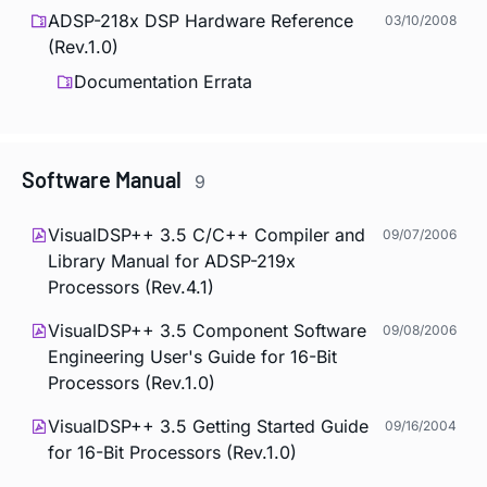
ADSP-218x DSP Hardware Reference
03/10/2008
(Rev.1.0)
Documentation Errata
Software Manual
9
VisualDSP++ 3.5 C/C++ Compiler and
09/07/2006
Library Manual for ADSP-219x
Processors (Rev.4.1)
VisualDSP++ 3.5 Component Software
09/08/2006
Engineering User's Guide for 16-Bit
Processors (Rev.1.0)
VisualDSP++ 3.5 Getting Started Guide
09/16/2004
for 16-Bit Processors (Rev.1.0)