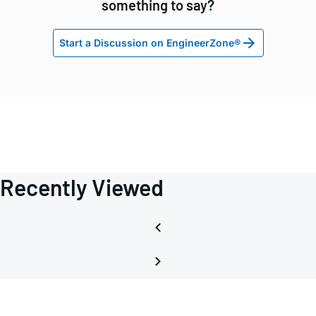
something to say?
Start a Discussion on EngineerZone®
Recently Viewed