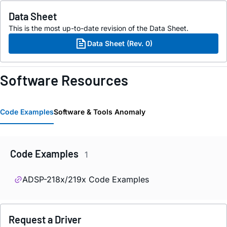
Data Sheet
This is the most up-to-date revision of the Data Sheet.
Data Sheet (Rev. 0)
Software Resources
Code Examples
Software & Tools Anomaly
Code Examples
1
ADSP-218x/219x Code Examples
Request a Driver