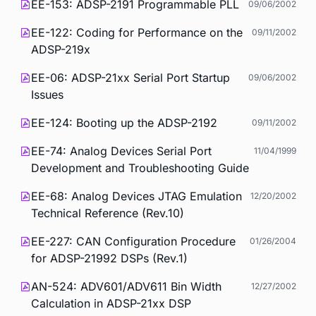
EE-153: ADSP-2191 Programmable PLL
09/06/2002
EE-122: Coding for Performance on the
09/11/2002
ADSP-219x
EE-06: ADSP-21xx Serial Port Startup
09/06/2002
Issues
EE-124: Booting up the ADSP-2192
09/11/2002
EE-74: Analog Devices Serial Port
11/04/1999
Development and Troubleshooting Guide
EE-68: Analog Devices JTAG Emulation
12/20/2002
Technical Reference (Rev.10)
EE-227: CAN Configuration Procedure
01/26/2004
for ADSP-21992 DSPs (Rev.1)
AN-524: ADV601/ADV611 Bin Width
12/27/2002
Calculation in ADSP-21xx DSP