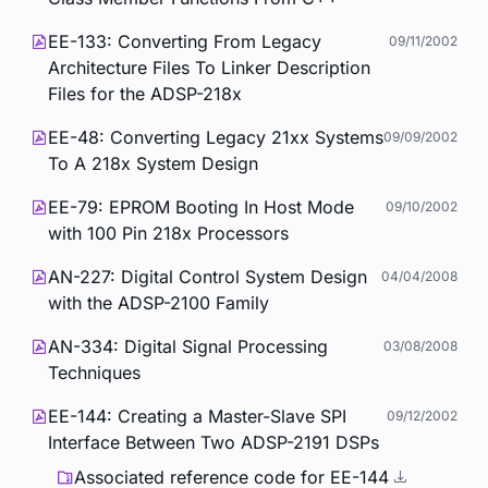
EE-133: Converting From Legacy
09/11/2002
Architecture Files To Linker Description
Files for the ADSP-218x
EE-48: Converting Legacy 21xx Systems
09/09/2002
To A 218x System Design
EE-79: EPROM Booting In Host Mode
09/10/2002
with 100 Pin 218x Processors
AN-227: Digital Control System Design
04/04/2008
with the ADSP-2100 Family
AN-334: Digital Signal Processing
03/08/2008
Techniques
EE-144: Creating a Master-Slave SPI
09/12/2002
Interface Between Two ADSP-2191 DSPs
Associated reference code for EE-144