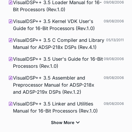
VisualDSP++ 3.5 Loader Manual for 16-
09/08/2006
Bit Processors (Rev.1.0)
VisualDSP++ 3.5 Kernel VDK User's
09/08/2006
Guide for 16-Bit Processors (Rev.1.0)
VisualDSP++ 3.5 C Compiler and Library
05/13/2011
Manual for ADSP-218x DSPs (Rev.4.1)
VisualDSP++ 3.5 User's Guide for 16-Bit
09/08/2006
Processors (Rev.1.0)
VisualDSP++ 3.5 Assembler and
09/08/2006
Preprocessor Manual for ADSP-218x
and ADSP-219x DSPs (Rev.1.2)
VisualDSP++ 3.5 Linker and Utilities
09/08/2006
Manual for 16-Bit Processors (Rev.1.0)