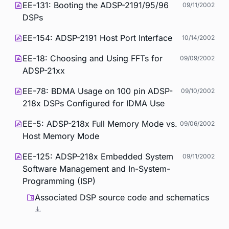
EE-131: Booting the ADSP-2191/95/96
09/11/2002
DSPs
EE-154: ADSP-2191 Host Port Interface
10/14/2002
EE-18: Choosing and Using FFTs for
09/09/2002
ADSP-21xx
EE-78: BDMA Usage on 100 pin ADSP-
09/10/2002
218x DSPs Configured for IDMA Use
EE-5: ADSP-218x Full Memory Mode vs.
09/06/2002
Host Memory Mode
EE-125: ADSP-218x Embedded System
09/11/2002
Software Management and In-System-
Programming (ISP)
Associated DSP source code and schematics