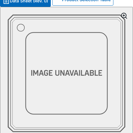
Data Sheet (Rev. 0)