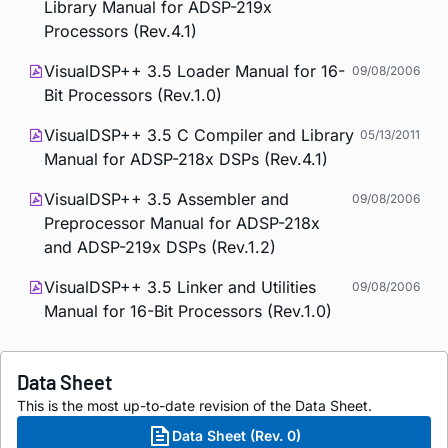
Library Manual for ADSP-219x
Processors (Rev.4.1)
VisualDSP++ 3.5 Loader Manual for 16-
09/08/2006
Bit Processors (Rev.1.0)
VisualDSP++ 3.5 C Compiler and Library
05/13/2011
Manual for ADSP-218x DSPs (Rev.4.1)
VisualDSP++ 3.5 Assembler and
09/08/2006
Preprocessor Manual for ADSP-218x
and ADSP-219x DSPs (Rev.1.2)
VisualDSP++ 3.5 Linker and Utilities
09/08/2006
Manual for 16-Bit Processors (Rev.1.0)
Data Sheet
This is the most up-to-date revision of the Data Sheet.
Data Sheet (Rev. 0)