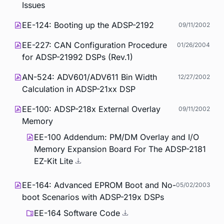
Issues
EE-124: Booting up the ADSP-2192
09/11/2002
EE-227: CAN Configuration Procedure
01/26/2004
for ADSP-21992 DSPs (Rev.1)
AN-524: ADV601/ADV611 Bin Width
12/27/2002
Calculation in ADSP-21xx DSP
EE-100: ADSP-218x External Overlay
09/11/2002
Memory
EE-100 Addendum: PM/DM Overlay and I/O
Memory Expansion Board For The ADSP-2181
EZ-Kit Lite
EE-164: Advanced EPROM Boot and No-
05/02/2003
boot Scenarios with ADSP-219x DSPs
EE-164 Software Code