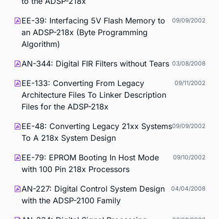
to the ADSP-218x
EE-39: Interfacing 5V Flash Memory to
09/09/2002
an ADSP-218x (Byte Programming
Algorithm)
AN-344: Digital FIR Filters without Tears
03/08/2008
EE-133: Converting From Legacy
09/11/2002
Architecture Files To Linker Description
Files for the ADSP-218x
EE-48: Converting Legacy 21xx Systems
09/09/2002
To A 218x System Design
EE-79: EPROM Booting In Host Mode
09/10/2002
with 100 Pin 218x Processors
AN-227: Digital Control System Design
04/04/2008
with the ADSP-2100 Family