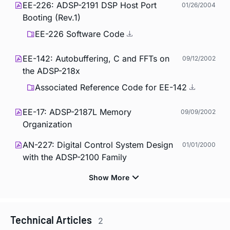
EE-226: ADSP-2191 DSP Host Port
01/26/2004
Booting (Rev.1)
EE-226 Software Code
EE-142: Autobuffering, C and FFTs on
09/12/2002
the ADSP-218x
Associated Reference Code for EE-142
EE-17: ADSP-2187L Memory
09/09/2002
Organization
AN-227: Digital Control System Design
01/01/2000
with the ADSP-2100 Family
Technical Articles
2