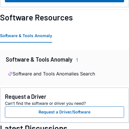
Software Resources
Software & Tools Anomaly
Software & Tools Anomaly
1
Software and Tools Anomalies Search
Request a Driver
Can't find the software or driver you need?
Request a Driver/Software
Latest Discussions