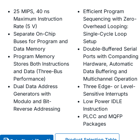
25 MIPS, 40 ns
Efficient Program
Maximum Instruction
Sequencing with Zero-
Rate (5 V)
Overhead Looping:
Separate On-Chip
Single-Cycle Loop
Buses for Program and
Setup
Data Memory
Double-Buffered Serial
Program Memory
Ports with Companding
Stores Both Instructions
Hardware, Automatic
and Data (Three-Bus
Data Buffering and
Performance)
Multichannel Operation
Dual Data Address
Three Edge- or Level-
Generators with
Sensitive Interrupts
Modulo and Bit-
Low Power IDLE
Reverse Addressing
Instruction
PLCC and MQFP
Packages
Product Selection Table