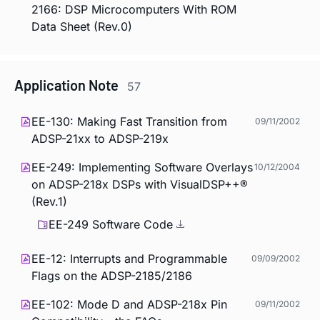
2166: DSP Microcomputers With ROM
Data Sheet (Rev.0)
Application Note
57
EE-130: Making Fast Transition from
09/11/2002
ADSP-21xx to ADSP-219x
EE-249: Implementing Software Overlays
10/12/2004
on ADSP-218x DSPs with VisualDSP++®
(Rev.1)
EE-249 Software Code
EE-12: Interrupts and Programmable
09/09/2002
Flags on the ADSP-2185/2186
EE-102: Mode D and ADSP-218x Pin
09/11/2002