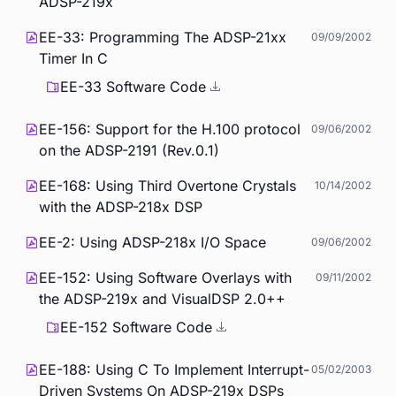
ADSP-219x
EE-33: Programming The ADSP-21xx
09/09/2002
Timer In C
EE-33 Software Code
EE-156: Support for the H.100 protocol
09/06/2002
on the ADSP-2191 (Rev.0.1)
EE-168: Using Third Overtone Crystals
10/14/2002
with the ADSP-218x DSP
EE-2: Using ADSP-218x I/O Space
09/06/2002
EE-152: Using Software Overlays with
09/11/2002
the ADSP-219x and VisualDSP 2.0++
EE-152 Software Code
EE-188: Using C To Implement Interrupt-
05/02/2003
Driven Systems On ADSP-219x DSPs