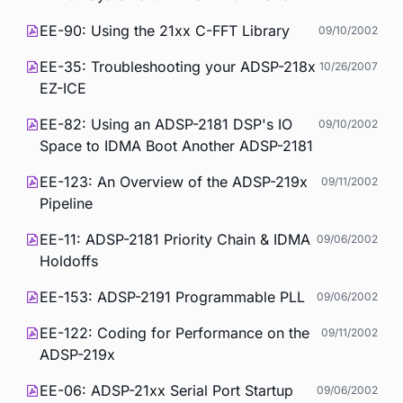
EE-90: Using the 21xx C-FFT Library
09/10/2002
EE-35: Troubleshooting your ADSP-218x
10/26/2007
EZ-ICE
EE-82: Using an ADSP-2181 DSP's IO
09/10/2002
Space to IDMA Boot Another ADSP-2181
EE-123: An Overview of the ADSP-219x
09/11/2002
Pipeline
EE-11: ADSP-2181 Priority Chain & IDMA
09/06/2002
Holdoffs
EE-153: ADSP-2191 Programmable PLL
09/06/2002
EE-122: Coding for Performance on the
09/11/2002
ADSP-219x
EE-06: ADSP-21xx Serial Port Startup
09/06/2002