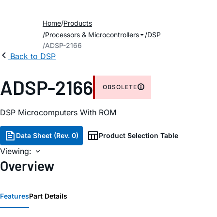
Home
Products
Processors & Microcontrollers
DSP
ADSP-2166
Back to DSP
ADSP-2166
OBSOLETE
DSP Microcomputers With ROM
Data Sheet (Rev. 0)
Product Selection Table
Viewing:
Overview
Features
Part Details