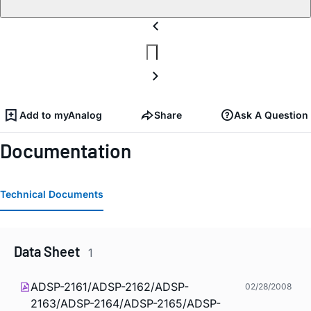
Add to myAnalog
Share
Ask A Question
Documentation
Technical Documents
Data Sheet
1
ADSP-2161/ADSP-2162/ADSP-
02/28/2008
2163/ADSP-2164/ADSP-2165/ADSP-