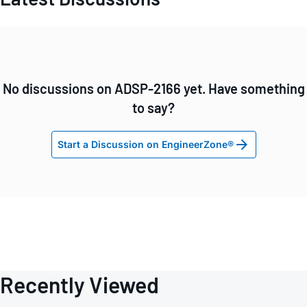
No discussions on ADSP-2166 yet. Have something
to say?
Start a Discussion on EngineerZone®
Recently Viewed