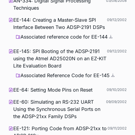
AN-334: Digital Signal Processing
03/08/2008
Techniques
EE-144: Creating a Master-Slave SPI
09/12/2002
Interface Between Two ADSP-2191 DSPs
Associated reference code for EE-144
EE-145: SPI Booting of the ADSP-2191
09/12/2002
using the Atmel AD25020N on an EZ-KIT
Lite Evaluation Board
Associated Reference Code for EE-145
EE-64: Setting Mode Pins on Reset
09/10/2002
EE-60: Simulating an RS-232 UART
09/09/2002
Using the Synchronous Serial Ports on
the ADSP-21xx Family DSPs
EE-121: Porting Code from ADSP-21xx to
09/11/2002