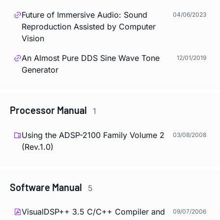
Future of Immersive Audio: Sound
04/06/2023
Reproduction Assisted by Computer
Vision
An Almost Pure DDS Sine Wave Tone
12/01/2019
Generator
Processor Manual
1
Using the ADSP-2100 Family Volume 2
03/08/2008
(Rev.1.0)
Software Manual
5
VisualDSP++ 3.5 C/C++ Compiler and
09/07/2006