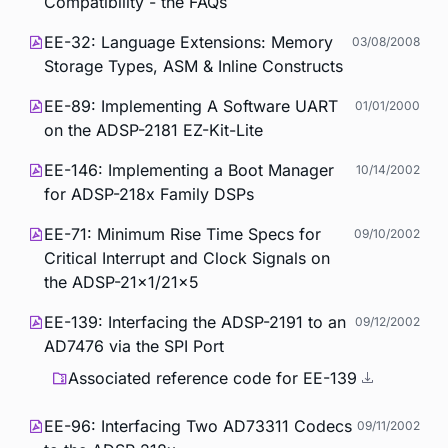
Compatibility - the FAQs
EE-32: Language Extensions: Memory
03/08/2008
Storage Types, ASM & Inline Constructs
EE-89: Implementing A Software UART
01/01/2000
on the ADSP-2181 EZ-Kit-Lite
EE-146: Implementing a Boot Manager
10/14/2002
for ADSP-218x Family DSPs
EE-71: Minimum Rise Time Specs for
09/10/2002
Critical Interrupt and Clock Signals on
the ADSP-21x1/21x5
EE-139: Interfacing the ADSP-2191 to an
09/12/2002
AD7476 via the SPI Port
Associated reference code for EE-139
EE-96: Interfacing Two AD73311 Codecs
09/11/2002