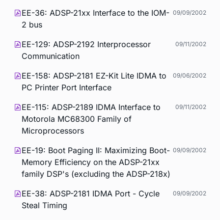
EE-36: ADSP-21xx Interface to the IOM-
09/09/2002
2 bus
EE-129: ADSP-2192 Interprocessor
09/11/2002
Communication
EE-158: ADSP-2181 EZ-Kit Lite IDMA to
09/06/2002
PC Printer Port Interface
EE-115: ADSP-2189 IDMA Interface to
09/11/2002
Motorola MC68300 Family of
Microprocessors
EE-19: Boot Paging II: Maximizing Boot-
09/09/2002
Memory Efficiency on the ADSP-21xx
family DSP's (excluding the ADSP-218x)
EE-38: ADSP-2181 IDMA Port - Cycle
09/09/2002
Steal Timing