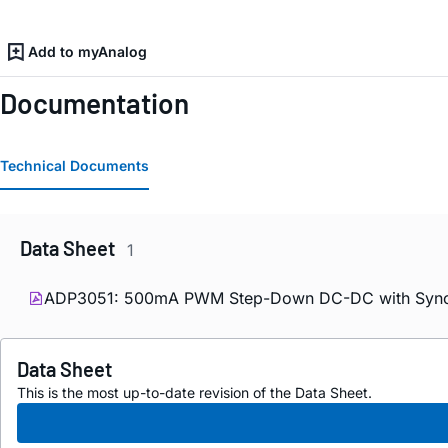
Add to myAnalog
Documentation
Technical Documents
Data Sheet
1
ADP3051: 500mA PWM Step-Down DC-DC with Synchro
Data Sheet
This is the most up-to-date revision of the Data Sheet.