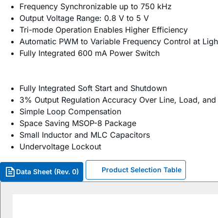
Frequency Synchronizable up to 750 kHz
Output Voltage Range: 0.8 V to 5 V
Tri-mode Operation Enables Higher Efficiency
Automatic PWM to Variable Frequency Control at Ligh
Fully Integrated 600 mA Power Switch
Fully Integrated Soft Start and Shutdown
3% Output Regulation Accuracy Over Line, Load, an
Simple Loop Compensation
Space Saving MSOP-8 Package
Small Inductor and MLC Capacitors
Undervoltage Lockout
Product Selection Table
Data Sheet (Rev. 0)