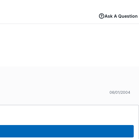
Ask A Question
06/01/2004