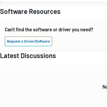
Software Resources
Can't find the software or driver you need?
Request a Driver/Software
Latest Discussions
No