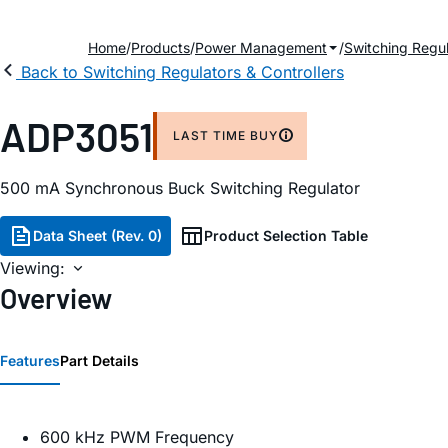
Home
Products
Power Management
Switching Regul
Back to Switching Regulators & Controllers
ADP3051
LAST TIME BUY
500 mA Synchronous Buck Switching Regulator
Data Sheet (Rev. 0)
Product Selection Table
Viewing:
Overview
Features
Part Details
600 kHz PWM Frequency