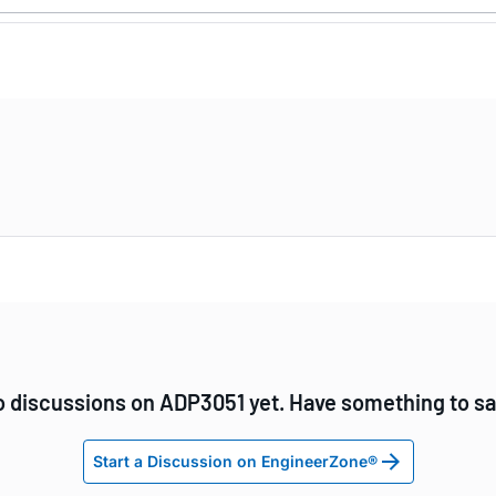
 discussions on ADP3051 yet. Have something to s
Start a Discussion on EngineerZone®