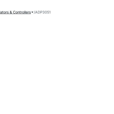
ators & Controllers
ADP3051