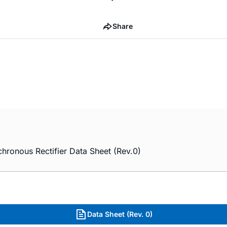
Share
nous Rectifier Data Sheet (Rev.0)
Data Sheet (Rev. 0)