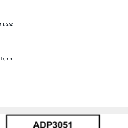
t Load
d Temp