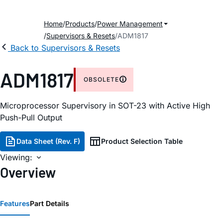
Home
Products
Power Management
Supervisors & Resets
ADM1817
Back to Supervisors & Resets
ADM1817
OBSOLETE
Microprocessor Supervisory in SOT-23 with Active High
Push-Pull Output
Data Sheet (Rev. F)
Product Selection Table
Viewing:
Overview
Features
Part Details