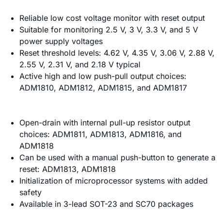
Reliable low cost voltage monitor with reset output
Suitable for monitoring 2.5 V, 3 V, 3.3 V, and 5 V
power supply voltages
Reset threshold levels: 4.62 V, 4.35 V, 3.06 V, 2.88 V,
2.55 V, 2.31 V, and 2.18 V typical
Active high and low push-pull output choices:
ADM1810, ADM1812, ADM1815, and ADM1817
Open-drain with internal pull-up resistor output
choices: ADM1811, ADM1813, ADM1816, and
ADM1818
Can be used with a manual push-button to generate a
reset: ADM1813, ADM1818
Initialization of microprocessor systems with added
safety
Available in 3-lead SOT-23 and SC70 packages