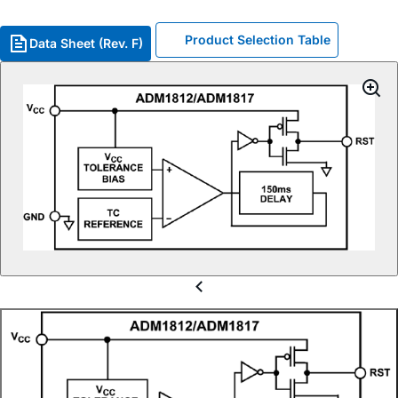
Product Selection Table
Data Sheet (Rev. F)