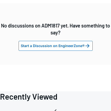
No discussions on ADM1817 yet. Have something to
say?
Start a Discussion on EngineerZone®
Recently Viewed