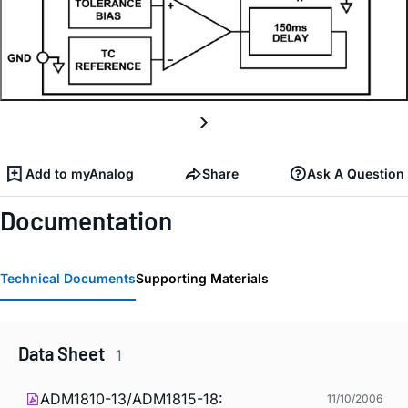
Add to myAnalog
Share
Ask A Question
Documentation
Technical Documents
Supporting Materials
Data Sheet
1
ADM1810-13/ADM1815-18:
11/10/2006