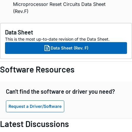
Microprocessor Reset Circuits Data Sheet
(Rev.F)
Data Sheet
This is the most up-to-date revision of the Data Sheet.
Data Sheet (Rev. F)
Software Resources
Can't find the software or driver you need?
Request a Driver/Software
Latest Discussions