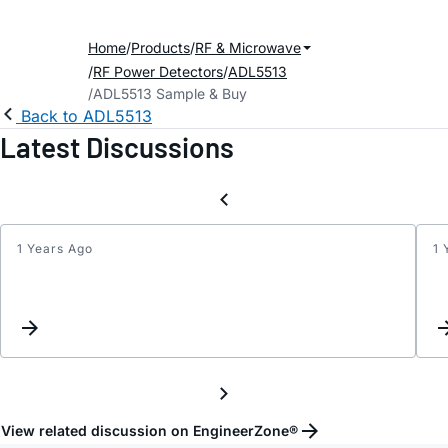
Home
Products
RF & Microwave
RF Power Detectors
ADL5513
ADL5513 Sample & Buy
Back to ADL5513
Latest Discussions
1 Years Ago
1 
ADL5
tempe
compe
with
a
single
resist
View related discussion on EngineerZone®