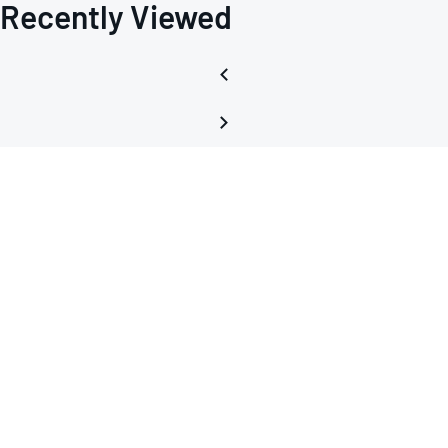
Recently Viewed