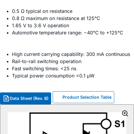
0.5 Ω typical on resistance
0.8 Ω maximum on resistance at 125°C
1.65 V to 3.6 V operation
Automotive temperature range: −40°C to +125°C
High current carrying capability: 300 mA continuous
Rail-to-rail switching operation
Fast switching times: <25 ns
Typical power consumption <0.1 μW
Product Selection Table
Data Sheet (Rev. B)