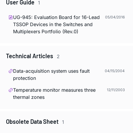
User Guide
1
UG-945: Evaluation Board for 16-Lead
05/04/2016
TSSOP Devices in the Switches and
Multiplexers Portfolio (Rev.0)
Technical Articles
2
Data-acquisition system uses fault
04/15/2004
protection
Temperature monitor measures three
12/11/2003
thermal zones
Obsolete Data Sheet
1