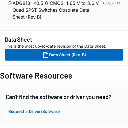
ADG813: <0.5 Ω CMOS, 1.65 V to 3.6 V,
11/01/2003
Quad SPST Switches Obsolete Data
Sheet (Rev.B)
Data Sheet
This is the most up-to-date revision of the Data Sheet.
Data Sheet (Rev. B)
Software Resources
Can't find the software or driver you need?
Request a Driver/Software