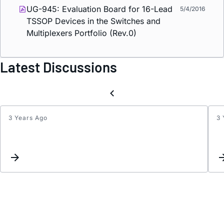
UG-945: Evaluation Board for 16-Lead
5/4/2016
TSSOP Devices in the Switches and
Multiplexers Portfolio (Rev.0)
Latest Discussions
3 Years Ago
3 
Inter
List