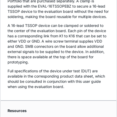
Portfolio that are purchased separately. A clamp is
supplied with the EVAL-16TSSOPEBZ to secure a 16-lead
TSSOP device to the evaluation board without the need for
soldering, making the board reusable for multiple devices.
A 16-lead TSSOP device can be clamped or soldered to
the center of the evaluation board. Each pin of the device
has a corresponding link from K1 to K16 that can be set to
either VDD or GND. A wire screw terminal supplies VDD
and GND. SMB connectors on the board allow additional
external signals to be supplied to the device. In addition,
there is space available at the top of the board for
prototyping.
Full specifications of the device under test (DUT) are
available in the corresponding product data sheet, which
should be consulted in conjunction with this user guide
when using the evaluation board.
Resources