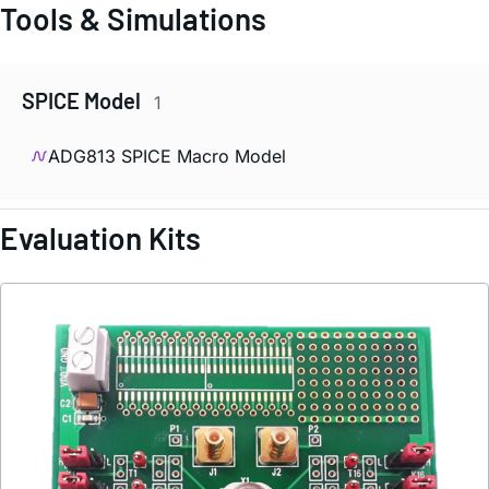
Tools & Simulations
SPICE Model
1
ADG813 SPICE Macro Model
Evaluation Kits