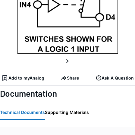
Add to myAnalog
Share
Ask A Question
Documentation
Technical Documents
Supporting Materials