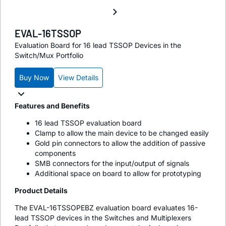
EVAL-16TSSOP
Evaluation Board for 16 lead TSSOP Devices in the
Switch/Mux Portfolio
Buy Now
View Details
Features and Benefits
16 lead TSSOP evaluation board
Clamp to allow the main device to be changed easily
Gold pin connectors to allow the addition of passive
components
SMB connectors for the input/output of signals
Additional space on board to allow for prototyping
Product Details
The EVAL-16TSSOPEBZ evaluation board evaluates 16-
lead TSSOP devices in the Switches and Multiplexers