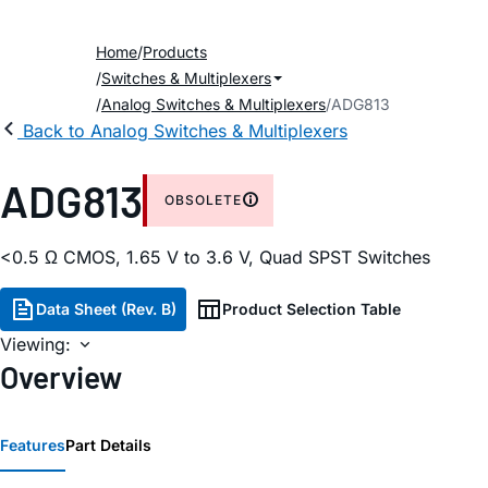
Home
Products
Switches & Multiplexers
Analog Switches & Multiplexers
ADG813
Back to Analog Switches & Multiplexers
ADG813
OBSOLETE
<0.5 Ω CMOS, 1.65 V to 3.6 V, Quad SPST Switches
Data Sheet (Rev. B)
Product Selection Table
Viewing:
Overview
Features
Part Details