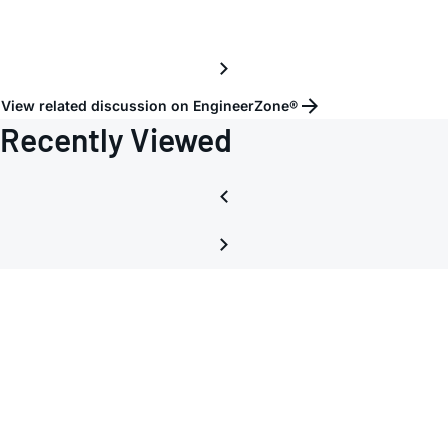
View related discussion on EngineerZone®
Recently Viewed