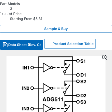
Part Models
3
1ku List Price
Starting From $5.31
Sample & Buy
Product Selection Table
Data Sheet (Rev. C)