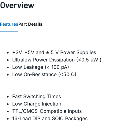
Overview
Features
Part Details
+3V, +5V and ± 5 V Power Supplies
Ultralow Power Dissipation (<0.5 µW )
Low Leakage (< 100 pA)
Low On-Resistance (<50 O)
Fast Switching Times
Low Charge Injection
TTL/CMOS-Compatible Inputs
16-Lead DIP and SOIC Packages