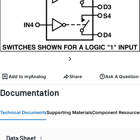
Add to myAnalog
Share
Ask A Question
Documentation
Technical Documents
Supporting Materials
Component Resource
Data Sheet
1