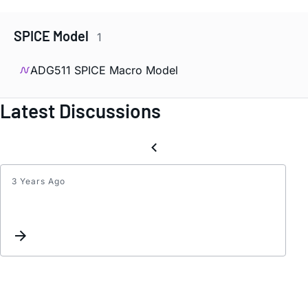
SPICE Model
1
ADG511 SPICE Macro Model
Latest Discussions
3 Years Ago
Inter
list