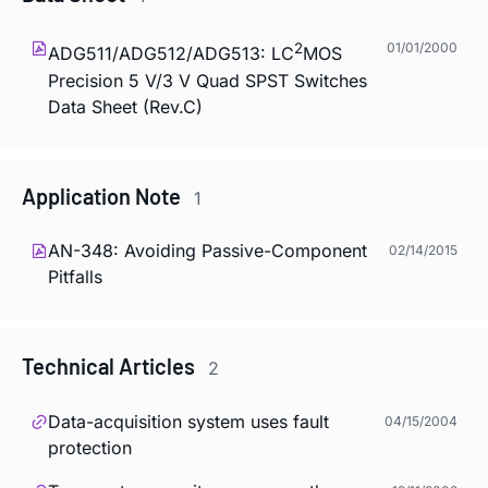
2
01/01/2000
ADG511/ADG512/ADG513: LC
MOS
Precision 5 V/3 V Quad SPST Switches
Data Sheet (Rev.C)
Application Note
1
AN-348: Avoiding Passive-Component
02/14/2015
Pitfalls
Technical Articles
2
Data-acquisition system uses fault
04/15/2004
protection