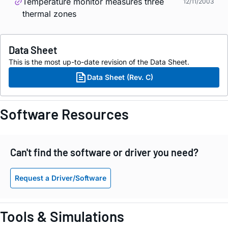
Temperature monitor measures three
12/11/2003
thermal zones
Data Sheet
This is the most up-to-date revision of the Data Sheet.
Data Sheet (Rev. C)
Software Resources
Can't find the software or driver you need?
Request a Driver/Software
Tools & Simulations