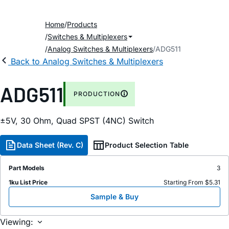
Home
Products
Switches & Multiplexers
Analog Switches & Multiplexers
ADG511
Back to Analog Switches & Multiplexers
ADG511
PRODUCTION
±5V, 30 Ohm, Quad SPST (4NC) Switch
Data Sheet (Rev. C)
Product Selection Table
Part Models
3
1ku List Price
Starting From $5.31
Sample & Buy
Viewing: