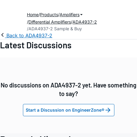
Home
Products
Amplifiers
Differential Amplifiers
ADA4937-2
ADA4937-2 Sample & Buy
Back to ADA4937-2
Latest Discussions
No discussions on ADA4937-2 yet. Have something
to say?
Start a Discussion on EngineerZone®