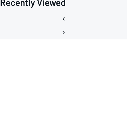
Recently Viewed