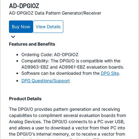
AD-DPGIOZ
AD-DPGIOZ Data Pattern Generator/Receiver
Buy Now
View Details
Features and Benefits
Ordering Code: AD-DPGIOZ
Compatibility: The DPGI/O is compatible with the
AD9963-EBZ and AD9961-EBZ evaluation boards.
Software can be downloaded from the
DPG Site
.
DPG Questions/Support
Product Details
The DPGI/O provides pattern generation and receiving
capabilities to compliment several evaluation boards from
Analog Devices. The DPGI/O connects to a PC over USB,
and allows a user to download a vector from their PC into
the DPGI/O’s internal memory, or to receive a vector from