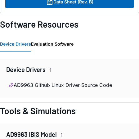
Data Sheet (Rev. B)
Software Resources
Device Drivers
Evaluation Software
Device Drivers
1
AD9963 Github Linux Driver Source Code
Tools & Simulations
AD9963 IBIS Model
1