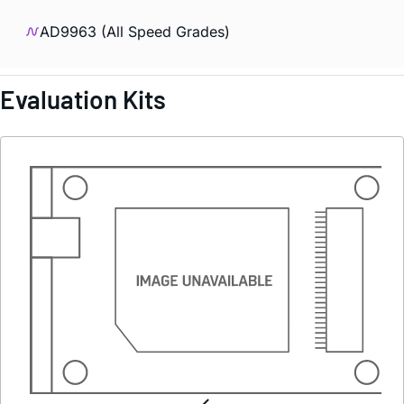
AD9963 (All Speed Grades)
Evaluation Kits