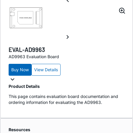
EVAL-AD9963
AD9963 Evaluation Board
Buy Now
View Details
Product Details
This page contains evaluation board documentation and
ordering information for evaluating the AD9963.
Resources