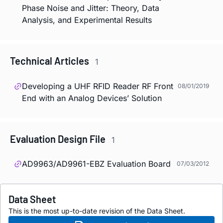
Phase Noise and Jitter: Theory, Data
Analysis, and Experimental Results
Technical Articles
1
Developing a UHF RFID Reader RF Front
08/01/2019
End with an Analog Devices’ Solution
Evaluation Design File
1
AD9963/AD9961-EBZ Evaluation Board
07/03/2012
Data Sheet
This is the most up-to-date revision of the Data Sheet.