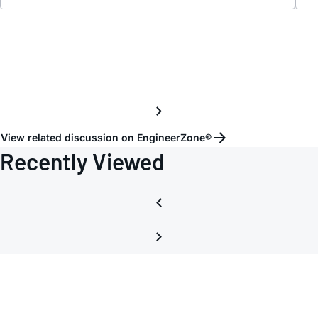
and
axi_a
with
DDS
View related discussion on EngineerZone®
Recently Viewed