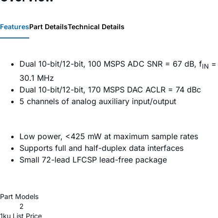
Features
Part Details
Technical Details
Dual 10-bit/12-bit, 100 MSPS ADC SNR = 67 dB, f
=
IN
30.1 MHz
Dual 10-bit/12-bit, 170 MSPS DAC ACLR = 74 dBc
5 channels of analog auxiliary input/output
Low power, <425 mW at maximum sample rates
Supports full and half-duplex data interfaces
Small 72-lead LFCSP lead-free package
Part Models
2
1ku List Price