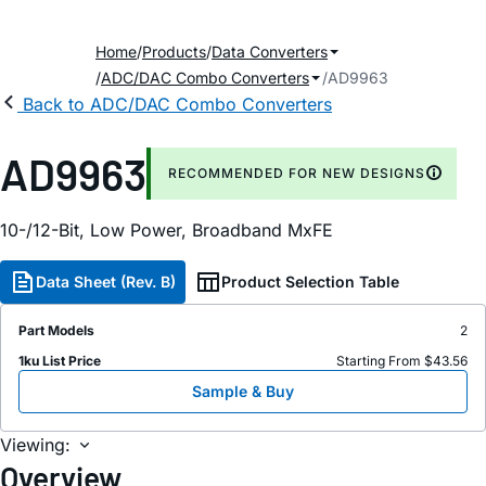
Home
Products
Data Converters
ADC/DAC Combo Converters
AD9963
Back to ADC/DAC Combo Converters
AD9963
RECOMMENDED FOR NEW DESIGNS
10-/12-Bit, Low Power, Broadband MxFE
Data Sheet (Rev. B)
Product Selection Table
Part Models
2
1ku List Price
Starting From $43.56
Sample & Buy
Viewing:
Overview