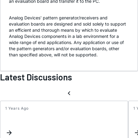
an evaluation board and transfer it to the PC.
Analog Devices' pattern generator/receivers and
evaluation boards are designed and sold solely to support
an efficient and thorough means by which to evaluate
Analog Devices components in a lab environment for a
wide range of end applications. Any application or use of
the pattern generators and/or evaluation boards, other
than specified above, will not be supported.
Latest Discussions
1 Years Ago
1 
Possi
bugs
in
axi_a