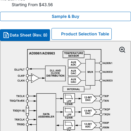
Starting From $43.56
Sample & Buy
Product Selection Table
Data Sheet (Rev. B)