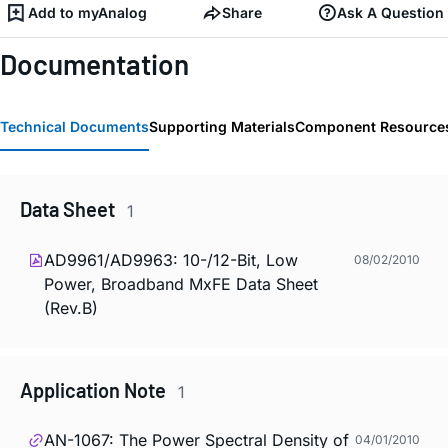
Add to myAnalog
Share
Ask A Question
Documentation
Technical Documents
Supporting Materials
Component Resource
Data Sheet
1
AD9961/AD9963: 10-/12-Bit, Low
08/02/2010
Power, Broadband MxFE Data Sheet
(Rev.B)
Application Note
1
AN-1067: The Power Spectral Density of
04/01/2010