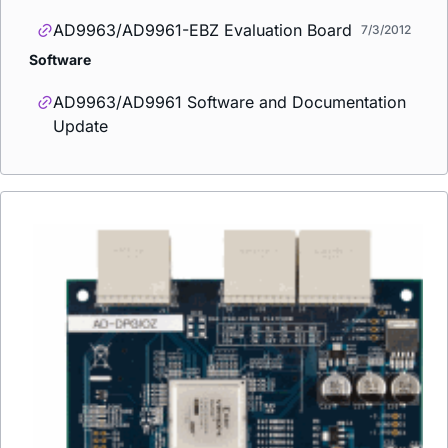
AD9963/AD9961-EBZ Evaluation Board
7/3/2012
Software
AD9963/AD9961 Software and Documentation
Update