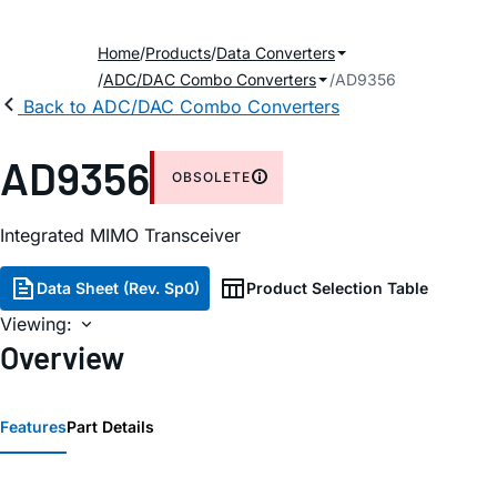
Home
Products
Data Converters
ADC/DAC Combo Converters
AD9356
Back to ADC/DAC Combo Converters
AD9356
OBSOLETE
Integrated MIMO Transceiver
Data Sheet (Rev. Sp0)
Product Selection Table
Viewing:
Overview
Features
Part Details