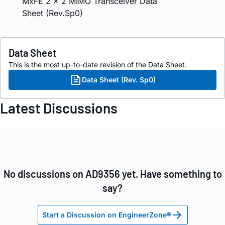
MxFE 2 × 2 MIMO Transceiver Data
Sheet (Rev.Sp0)
Data Sheet
This is the most up-to-date revision of the Data Sheet.
Data Sheet (Rev. Sp0)
Latest Discussions
No discussions on AD9356 yet. Have something to
say?
Start a Discussion on EngineerZone®