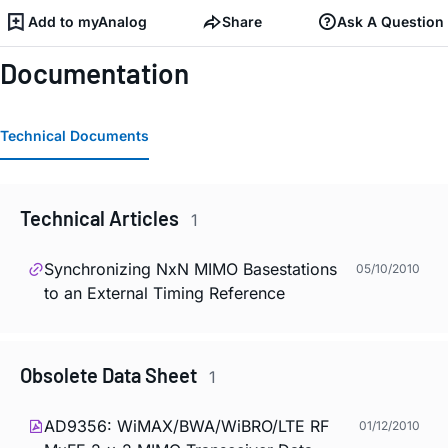
Add to myAnalog
Share
Ask A Question
Documentation
Technical Documents
Technical Articles
1
Synchronizing NxN MIMO Basestations
05/10/2010
to an External Timing Reference
Obsolete Data Sheet
1
AD9356: WiMAX/BWA/WiBRO/LTE RF
01/12/2010