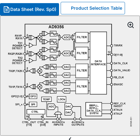
Product Selection Table
Data Sheet (Rev. Sp0)