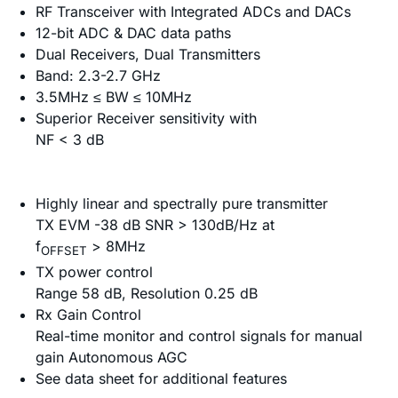
RF Transceiver with Integrated ADCs and DACs
12-bit ADC & DAC data paths
Dual Receivers, Dual Transmitters
Band: 2.3-2.7 GHz
3.5MHz ≤ BW ≤ 10MHz
Superior Receiver sensitivity with
NF < 3 dB
Highly linear and spectrally pure transmitter
TX EVM -38 dB SNR > 130dB/Hz at
f
> 8MHz
OFFSET
TX power control
Range 58 dB, Resolution 0.25 dB
Rx Gain Control
Real-time monitor and control signals for manual
gain Autonomous AGC
See data sheet for additional features