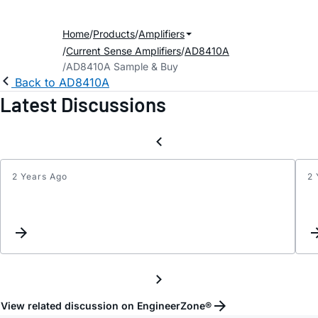
Home
Products
Amplifiers
Current Sense Amplifiers
AD8410A
AD8410A Sample & Buy
Back to AD8410A
Latest Discussions
2 Years Ago
2 
Get
error
while
runni
pspic
on
AD84
model
View related discussion on EngineerZone®