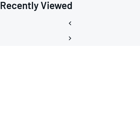
Recently Viewed