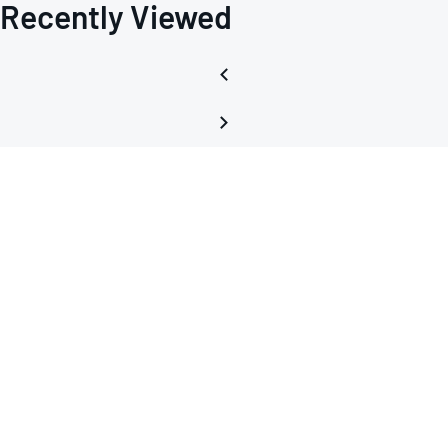
Recently Viewed