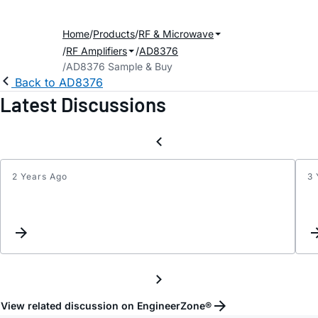
Home
Products
RF & Microwave
RF Amplifiers
AD8376
AD8376 Sample & Buy
Back to AD8376
Latest Discussions
2 Years Ago
3 
Differ
Input
Load
View related discussion on EngineerZone®