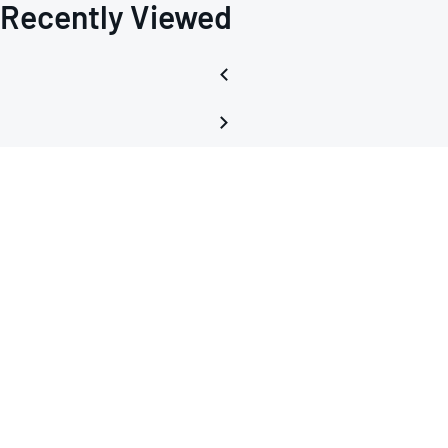
Recently Viewed