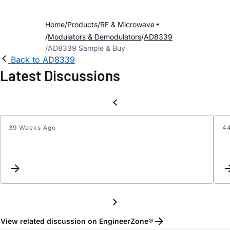
Home
Products
RF & Microwave
Modulators & Demodulators
AD8339
AD8339 Sample & Buy
Back to AD8339
Latest Discussions
39 Weeks Ago
4
Digiti
I
and
Q
signal
separ
with
AD83
View related discussion on EngineerZone®