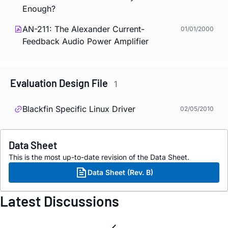
Enough?
AN-211: The Alexander Current-
01/01/2000
Feedback Audio Power Amplifier
Evaluation Design File
1
Blackfin Specific Linux Driver
02/05/2010
Data Sheet
This is the most up-to-date revision of the Data Sheet.
Data Sheet (Rev. B)
Latest Discussions