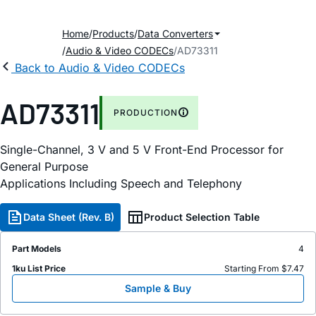
Home
Products
Data Converters
Audio & Video CODECs
AD73311
Back to Audio & Video CODECs
AD73311
PRODUCTION
Single-Channel, 3 V and 5 V Front-End Processor for
General Purpose
Applications Including Speech and Telephony
Data Sheet (Rev. B)
Product Selection Table
Part Models
4
1ku List Price
Starting From $7.47
Sample & Buy