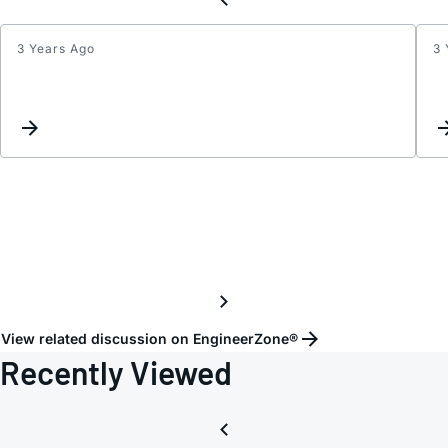
3 Years Ago
3 
AD733
View related discussion on EngineerZone®
Recently Viewed