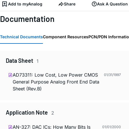
Add to myAnalog
Share
Ask A Question
Documentation
Technical Documents
Component Resources
PCN/PDN Informati
Data Sheet
1
AD73311: Low Cost, Low Power CMOS
01/31/1997
General Purpose Analog Front End Data
Sheet (Rev.B)
Application Note
2
AN-327: DAC ICs: How Many Bits Is
01/01/2000