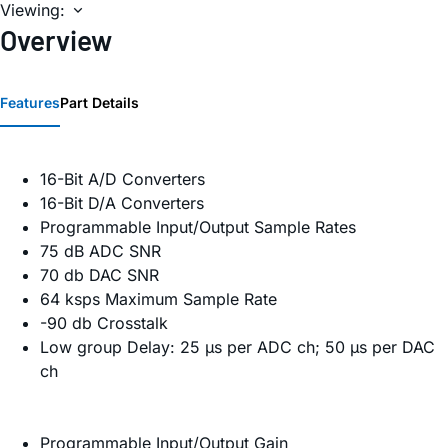
Viewing:
Overview
Features
Part Details
16-Bit A/D Converters
16-Bit D/A Converters
Programmable Input/Output Sample Rates
75 dB ADC SNR
70 db DAC SNR
64 ksps Maximum Sample Rate
-90 db Crosstalk
Low group Delay: 25 µs per ADC ch; 50 µs per DAC
ch
Programmable Input/Output Gain