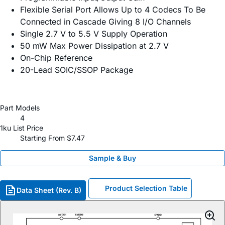
Flexible Serial Port Allows Up to 4 Codecs To Be
Connected in Cascade Giving 8 I/O Channels
Single 2.7 V to 5.5 V Supply Operation
50 mW Max Power Dissipation at 2.7 V
On-Chip Reference
20-Lead SOIC/SSOP Package
Part Models
4
1ku List Price
Starting From $7.47
Sample & Buy
Product Selection Table
Data Sheet (Rev. B)