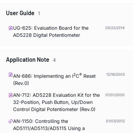
User Guide
1
UG-625: Evaluation Board for the
05/22/2014
AD5228 Digital Potentiometer
Application Note
4
2
®
12/16/2003
AN-686: Implementing an I
C
Reset
(Rev.0)
AN-712: AD5228 Evaluation Kit for the
01/01/2000
32-Position, Push Button, Up/Down
Control Digital Potentiometer (Rev.0)
AN-1150: Controlling the
01/03/2012
AD5111/AD5113/AD5115 Using a