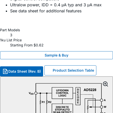
Ultralow power, IDD = 0.4 μA typ and 3 μA max
See data sheet for additional features
Part Models
3
1ku List Price
Starting From $0.62
Sample & Buy
Product Selection Table
Data Sheet (Rev. B)