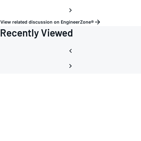
View related discussion on EngineerZone®
Recently Viewed