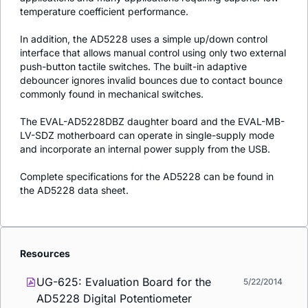
temperature coefficient performance.
In addition, the AD5228 uses a simple up/down control
interface that allows manual control using only two external
push-button tactile switches. The built-in adaptive
debouncer ignores invalid bounces due to contact bounce
commonly found in mechanical switches.
The EVAL-AD5228DBZ daughter board and the EVAL-MB-
LV-SDZ motherboard can operate in single-supply mode
and incorporate an internal power supply from the USB.
Complete specifications for the AD5228 can be found in
the AD5228 data sheet.
Resources
UG-625: Evaluation Board for the
5/22/2014
AD5228 Digital Potentiometer