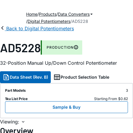
Home
Products
Data Converters
Digital Potentiometers
AD5228
Back to Digital Potentiometers
AD5228
PRODUCTION
32-Position Manual Up/Down Control Potentiometer
Data Sheet (Rev. B)
Product Selection Table
Part Models
3
1ku List Price
Starting From $0.62
Sample & Buy
Viewing:
Overview