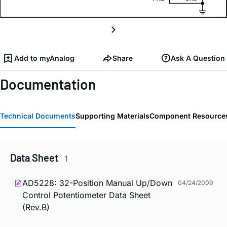
Add to myAnalog
Share
Ask A Question
Documentation
Technical Documents
Supporting Materials
Component Resource
Data Sheet
1
AD5228: 32-Position Manual Up/Down
04/24/2009
Control Potentiometer Data Sheet
(Rev.B)