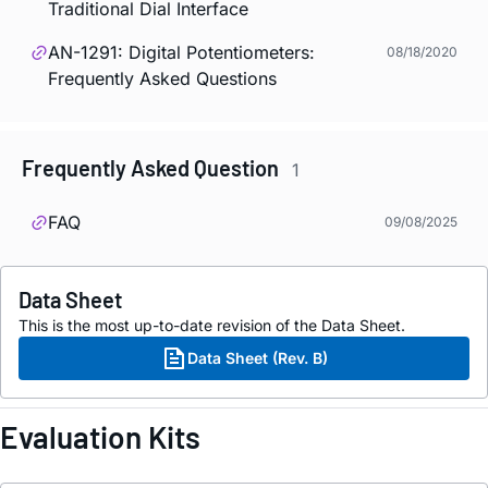
Traditional Dial Interface
AN-1291: Digital Potentiometers:
08/18/2020
Frequently Asked Questions
Frequently Asked Question
1
FAQ
09/08/2025
Data Sheet
This is the most up-to-date revision of the Data Sheet.
Data Sheet (Rev. B)
Evaluation Kits