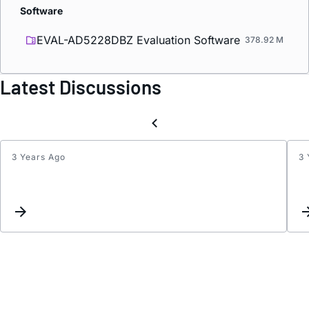
Software
EVAL-AD5228DBZ Evaluation Software
378.92 M
Latest Discussions
3 Years Ago
3 
Inter
for
DAC
and
ADC.