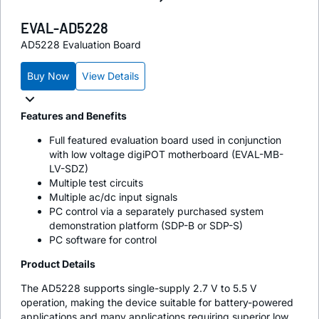
EVAL-AD5228
AD5228 Evaluation Board
Buy Now
View Details
Features and Benefits
Full featured evaluation board used in conjunction
with low voltage digiPOT motherboard (EVAL-MB-
LV-SDZ)
Multiple test circuits
Multiple ac/dc input signals
PC control via a separately purchased system
demonstration platform (SDP-B or SDP-S)
PC software for control
Product Details
The AD5228 supports single-supply 2.7 V to 5.5 V
operation, making the device suitable for battery-powered
applications and many applications requiring superior low