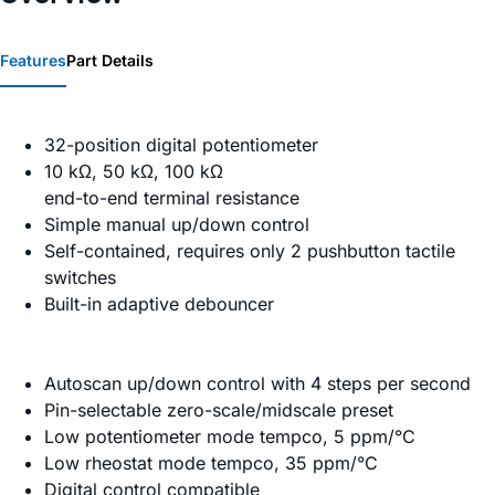
Features
Part Details
32-position digital potentiometer
10 kΩ, 50 kΩ, 100 kΩ
end-to-end terminal resistance
Simple manual up/down control
Self-contained, requires only 2 pushbutton tactile
switches
Built-in adaptive debouncer
Autoscan up/down control with 4 steps per second
Pin-selectable zero-scale/midscale preset
Low potentiometer mode tempco, 5 ppm/°C
Low rheostat mode tempco, 35 ppm/°C
Digital control compatible