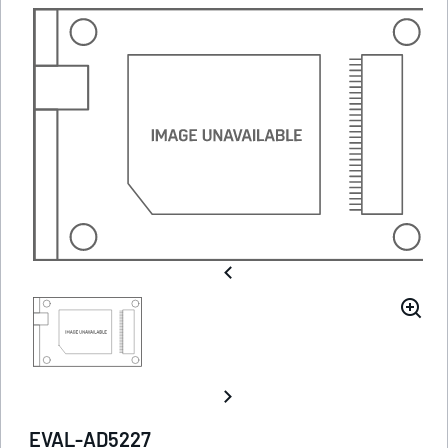
EVAL-AD5227