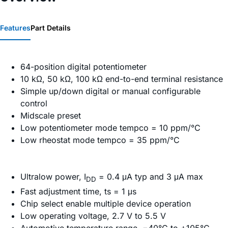
Features
Part Details
64-position digital potentiometer
10 kΩ, 50 kΩ, 100 kΩ end-to-end terminal resistance
Simple up/down digital or manual configurable
control
Midscale preset
Low potentiometer mode tempco = 10 ppm/°C
Low rheostat mode tempco = 35 ppm/°C
Ultralow power, I
= 0.4 μA typ and 3 μA max
DD
Fast adjustment time, ts = 1 μs
Chip select enable multiple device operation
Low operating voltage, 2.7 V to 5.5 V