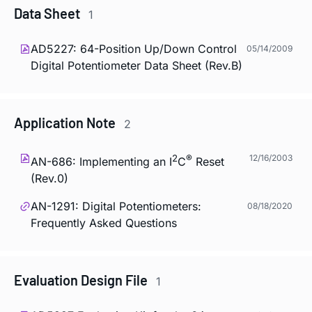
Data Sheet
1
AD5227: 64-Position Up/Down Control
05/14/2009
Digital Potentiometer Data Sheet (Rev.B)
Application Note
2
2
®
12/16/2003
AN-686: Implementing an I
C
Reset
(Rev.0)
AN-1291: Digital Potentiometers:
08/18/2020
Frequently Asked Questions
Evaluation Design File
1