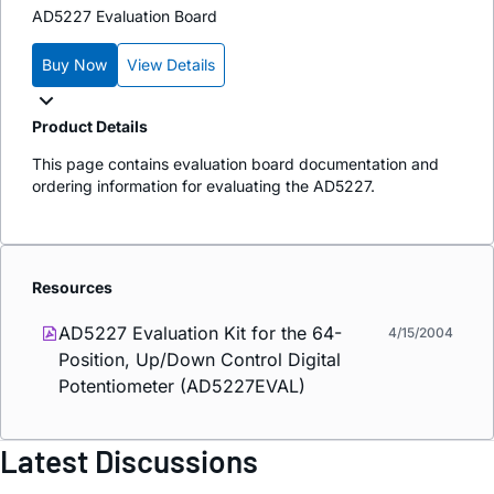
AD5227 Evaluation Board
Buy Now
View Details
Product Details
This page contains evaluation board documentation and
ordering information for evaluating the AD5227.
Resources
AD5227 Evaluation Kit for the 64-
4/15/2004
Position, Up/Down Control Digital
Potentiometer (AD5227EVAL)
Latest Discussions