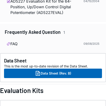
AD5227 Evaluation Kit for the 64-
04/15/2004
Position, Up/Down Control Digital
Potentiometer (AD5227EVAL)
Frequently Asked Question
1
FAQ
09/08/2025
Data Sheet
This is the most up-to-date revision of the Data Sheet.
Data Sheet (Rev. B)
Evaluation Kits