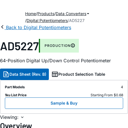
Home
Products
Data Converters
Digital Potentiometers
AD5227
Back to Digital Potentiometers
AD5227
PRODUCTION
64-Position Digital Up/Down Control Potentiometer
Data Sheet (Rev. B)
Product Selection Table
Part Models
4
1ku List Price
Starting From $0.68
Sample & Buy
Viewing:
Overview