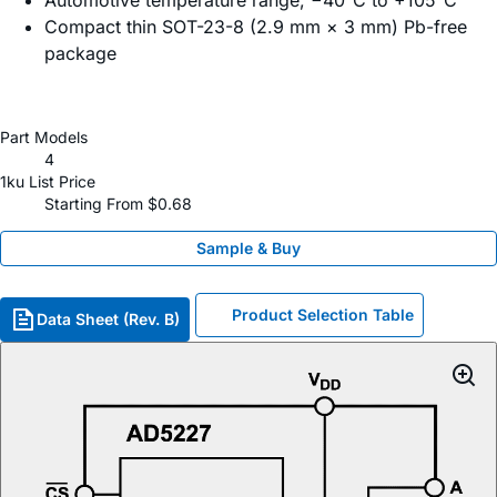
Automotive temperature range, −40°C to +105°C
Compact thin SOT-23-8 (2.9 mm × 3 mm) Pb-free
package
Part Models
4
1ku List Price
Starting From $0.68
Sample & Buy
Product Selection Table
Data Sheet (Rev. B)