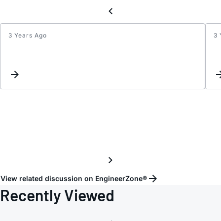
3 Years Ago
3 
Inter
for
DAC
and
ADC.
View related discussion on EngineerZone®
Recently Viewed