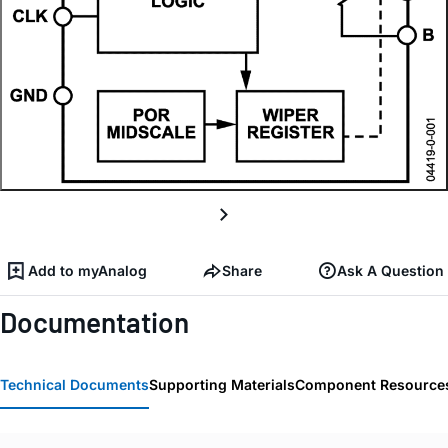
Add to myAnalog
Share
Ask A Question
Documentation
Technical Documents
Supporting Materials
Component Resource