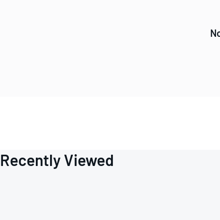
No
Recently Viewed