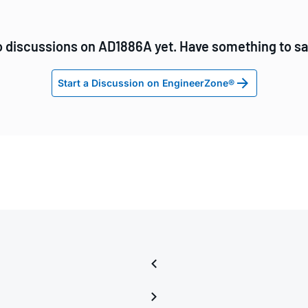
 discussions on AD1886A yet. Have something to s
Start a Discussion on EngineerZone®