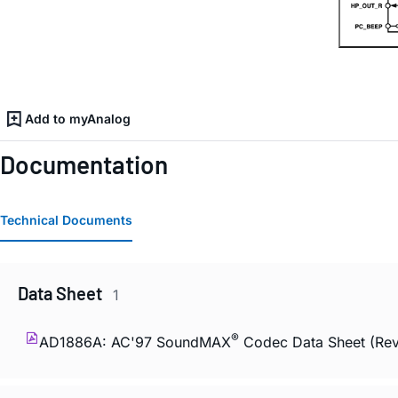
Add to myAnalog
Documentation
Technical Documents
Data Sheet
1
®
AD1886A: AC'97 SoundMAX
Codec Data Sheet (Rev