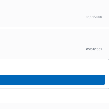
01/01/2000
05/01/2007