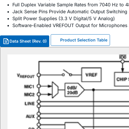
Full Duplex Variable Sample Rates from 7040 Hz to 4
Jack Sense Pins Provide Automatic Output Switching
Split Power Supplies (3.3 V Digital/5 V Analog)
Software-Enabled VREFOUT Output for Microphones
Product Selection Table
Data Sheet (Rev. 0)