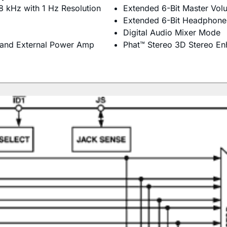
8 kHz with 1 Hz Resolution
Extended 6-Bit Master Vol
Extended 6-Bit Headphone
Digital Audio Mixer Mode
 and External Power Amp
Phat™ Stereo 3D Stereo E