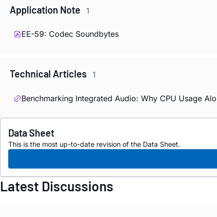
Application Note
1
EE-59: Codec Soundbytes
Technical Articles
1
Benchmarking Integrated Audio: Why CPU Usage Alo
Data Sheet
This is the most up-to-date revision of the Data Sheet.
Latest Discussions