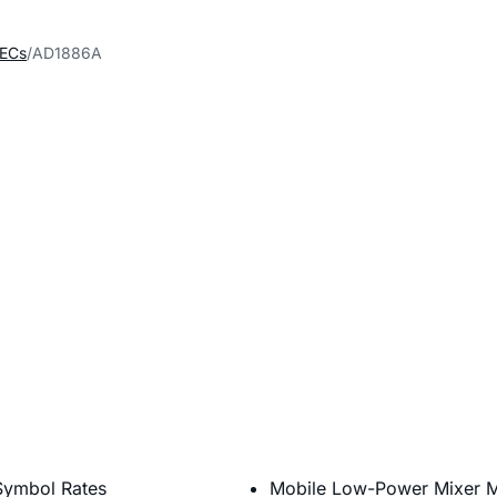
DECs
AD1886A
Symbol Rates
Mobile Low-Power Mixer 