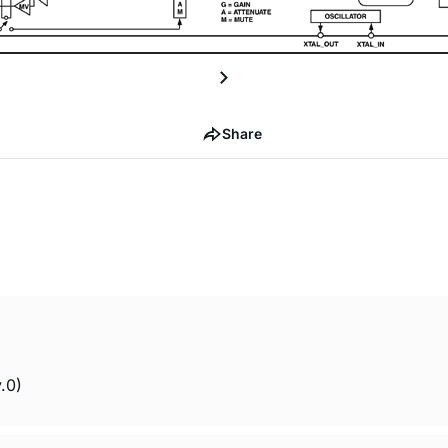
Share
.0)