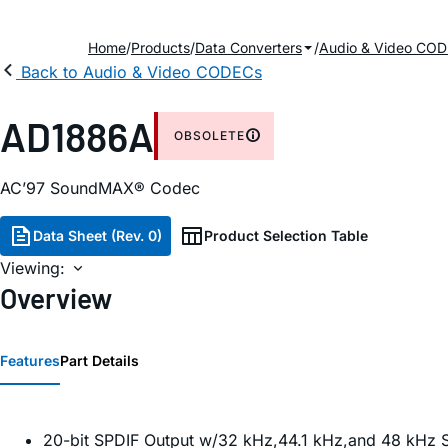
Home
Products
Data Converters
Audio & Video CO
Back to Audio & Video CODECs
AD1886A
OBSOLETE
AC’97 SoundMAX® Codec
Data Sheet (Rev. 0)
Product Selection Table
Viewing:
Overview
Features
Part Details
20-bit SPDIF Output w/32 kHz,44.1 kHz,and 48 kHz 