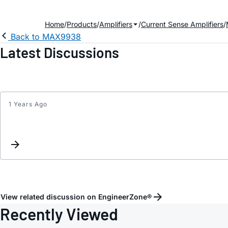
Home
Products
Amplifiers
Current Sense Amplifiers
Back to MAX9938
Latest Discussions
1 Years Ago
View related discussion on EngineerZone®
Recently Viewed