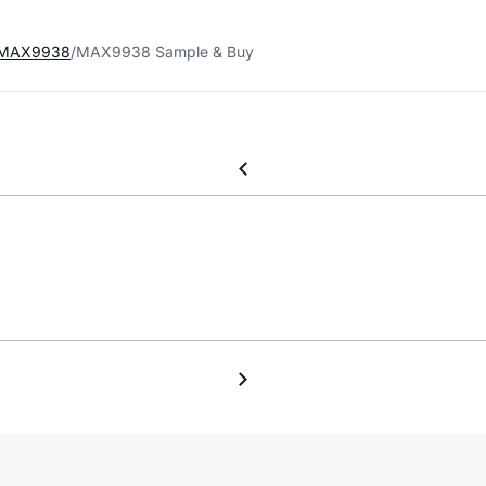
MAX9938
MAX9938 Sample & Buy