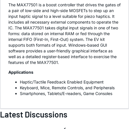
The MAX77501 is a boost controller that drives the gates of
a pair of low-side and high-side MOSFETs to step up an
input haptic signal to a level suitable for piezo haptics. It
includes all necessary external components to operate the
IC. The MAX77501 takes digital input signals in one of two
forms: data stored on internal RAM or fed through the
internal FIFO (First-In, First-Out) system. The EV kit
supports both formats of input. Windows-based GUI
software provides a user-friendly graphical interface as
well as a detailed register-based interface to exercise the
features of the MAX77501.
Applications
Haptic/Tactile Feedback Enabled Equipment
Keyboard, Mice, Remote Controls, and Peripherals
Smartphones, Tablets/E-readers, Game Consoles
Latest Discussions