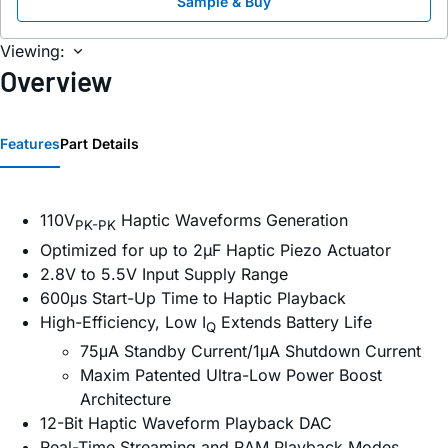
Sample & Buy
Viewing:
Overview
Features
Part Details
110V
Haptic Waveforms Generation
PK-PK
Optimized for up to 2µF Haptic Piezo Actuator
2.8V to 5.5V Input Supply Range
600μs Start-Up Time to Haptic Playback
High-Efficiency, Low I
Extends Battery Life
Q
75μA Standby Current/1μA Shutdown Current
Maxim Patented Ultra-Low Power Boost
Architecture
12-Bit Haptic Waveform Playback DAC
Real-Time Streaming and RAM Playback Modes