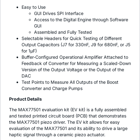
Easy to Use
GUI Drives SPI Interface
Access to the Digital Engine through Software
GUI
Assembled and Fully Tested
Selectable Headers for Quick Testing of Different
Output Capacitors (J7 for 330nF, J9 for 680nF, or J5
for 1µF)
Buffer-Configured Operational Amplifier Attached to
Feedback of Converter for Measuring a Scaled-Down
Version of the Output Voltage or the Output of the
DAC
Test Points to Measure All Outputs of the Boost
Converter and Charge Pumps
Product Details
The MAX77501 evaluation kit (EV kit) is a fully assembled
and tested printed circuit board (PCB) that demonstrates
the MAX77501 piezo driver. The EV kit allows for easy
evaluation of the MAX77501 and its ability to drive a large
haptic signal through a ceramic piezo actuator.