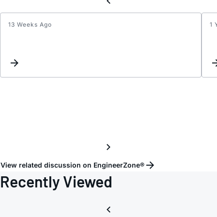
13 Weeks Ago
1 
Evalu
Kit
Softw
for
MAX7
EVKit
not
reach
View related discussion on EngineerZone®
Recently Viewed