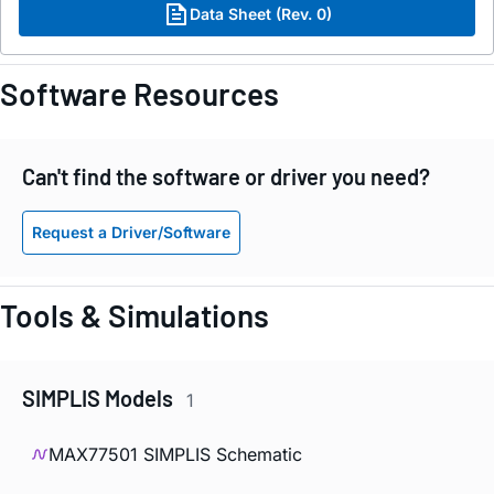
Data Sheet (Rev. 0)
Software Resources
Can't find the software or driver you need?
Request a Driver/Software
Tools & Simulations
SIMPLIS Models
1
MAX77501 SIMPLIS Schematic