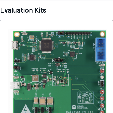
Evaluation Kits