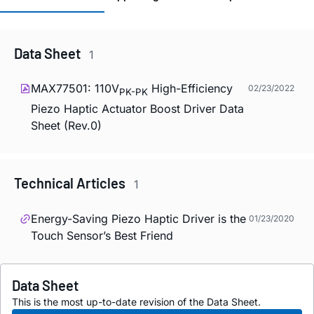
Data Sheet
1
MAX77501: 110V
High-Efficiency
02/23/2022
PK-PK
Piezo Haptic Actuator Boost Driver Data
Sheet (Rev.0)
Technical Articles
1
Energy-Saving Piezo Haptic Driver is the
01/23/2020
Touch Sensor’s Best Friend
Data Sheet
This is the most up-to-date revision of the Data Sheet.