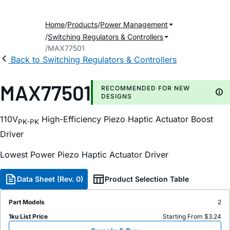
Home
Products
Power Management
Switching Regulators & Controllers
MAX77501
Back to Switching Regulators & Controllers
MAX77501
RECOMMENDED FOR NEW
DESIGNS
110V
High-Efficiency Piezo Haptic Actuator Boost
PK-PK
Driver
Lowest Power Piezo Haptic Actuator Driver
Data Sheet (Rev. 0)
Product Selection Table
Part Models
2
1ku List Price
Starting From $3.24