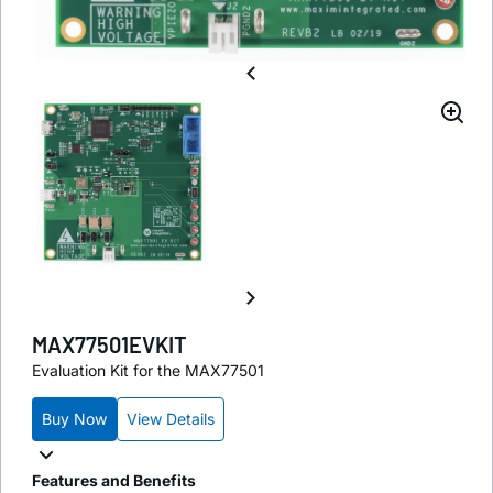
MAX77501EVKIT
Evaluation Kit for the MAX77501
Buy Now
View Details
Features and Benefits