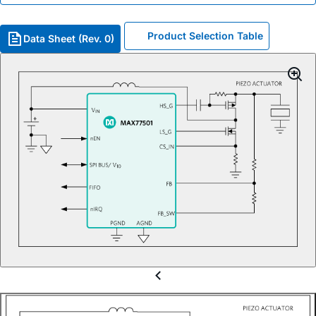
Product Selection Table
Data Sheet (Rev. 0)