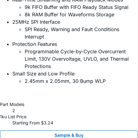
9k FIFO Buffer with FIFO Ready Status Signal
8k RAM Buffer for Waveforms Storage
25MHz SPI Interface
SPI Ready, Warning and Fault Conditions
Interrupt
Protection Features
Programmable Cycle-by-Cycle Overcurrent
Limit, 130V Overvoltage, UVLO, and Thermal
Protections
Small Size and Low Profile
2.45mm x 2.05mm, 30 Bump WLP
Part Models
2
1ku List Price
Starting From $3.24
Sample & Buy