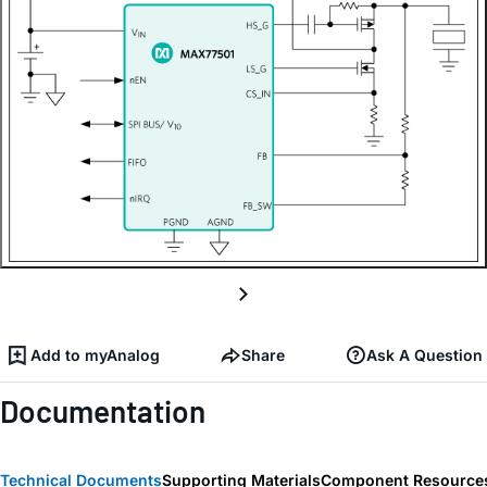
Add to myAnalog
Share
Ask A Question
Documentation
Technical Documents
Supporting Materials
Component Resource