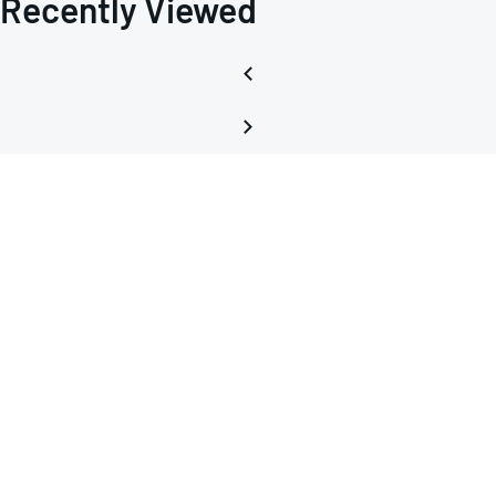
Recently Viewed