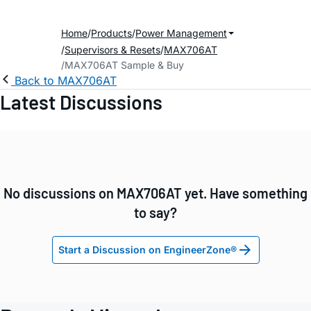
Home
Products
Power Management
Supervisors & Resets
MAX706AT
MAX706AT Sample & Buy
Back to MAX706AT
Latest Discussions
No discussions on MAX706AT yet. Have something
to say?
Start a Discussion on EngineerZone®