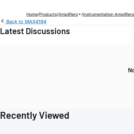
Home
Products
Amplifiers
Instrumentation Amplifiers
Back to MAX4194
Latest Discussions
No
Recently Viewed