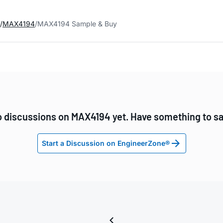
MAX4194
MAX4194 Sample & Buy
 discussions on MAX4194 yet. Have something to s
Start a Discussion on EngineerZone®