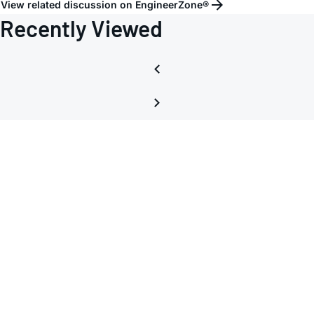
View related discussion on EngineerZone®
USB
Recently Viewed
interf
Board
Max3