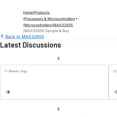
Home
Products
Processors & Microcontrollers
Microcontrollers
MAX32655
MAX32655 Sample & Buy
Back to MAX32655
Latest Discussions
11 Weeks Ago
12
How
to
dump
or
flash
throu
Open
(micr