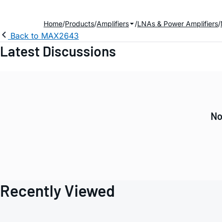
Home
Products
Amplifiers
LNAs & Power Amplifiers
Back to MAX2643
Latest Discussions
No
Recently Viewed