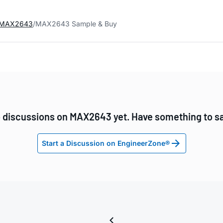
MAX2643
MAX2643 Sample & Buy
 discussions on MAX2643 yet. Have something to s
Start a Discussion on EngineerZone®