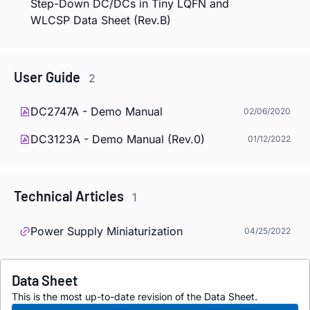
Step-Down DC/DCs in Tiny LQFN and
WLCSP Data Sheet (Rev.B)
User Guide
2
DC2747A - Demo Manual
02/06/2020
DC3123A - Demo Manual (Rev.0)
01/12/2022
Technical Articles
1
Power Supply Miniaturization
04/25/2022
Data Sheet
This is the most up-to-date revision of the Data Sheet.