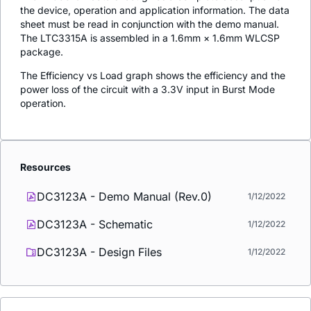
the device, operation and application information. The data
sheet must be read in conjunction with the demo manual.
The LTC3315A is assembled in a 1.6mm × 1.6mm WLCSP
package.
The Efficiency vs Load graph shows the efficiency and the
power loss of the circuit with a 3.3V input in Burst Mode
operation.
Resources
DC3123A - Demo Manual (Rev.0)
1/12/2022
DC3123A - Schematic
1/12/2022
DC3123A - Design Files
1/12/2022