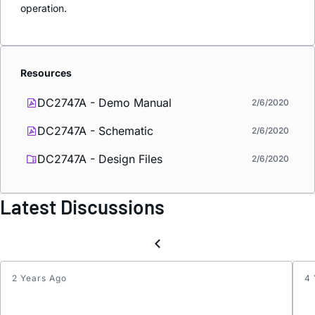
operation.
Resources
DC2747A - Demo Manual
2/6/2020
DC2747A - Schematic
2/6/2020
DC2747A - Design Files
2/6/2020
Latest Discussions
2 Years Ago
4 
VRM
model
of