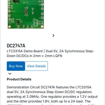
DC2747A
LTC3315A Demo Board | Dual 5V, 2A Synchronous Step-
Down DC/DCs in 2mm × 2mm LQFN
Buy Now
View Details
Product Details
Demonstration Circuit DC2747A features the LTC3315A
dual 5V, 2A Synchronous Step-Down DC/DC regulators
operating at 2.0MHz. One regulator provides a 1.2V output
and the other provides 1.8V, both up to a 2A load. The