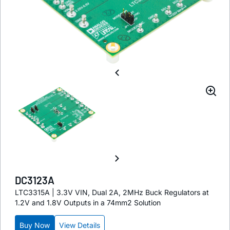
DC3123A
LTC3315A | 3.3V VIN, Dual 2A, 2MHz Buck Regulators at
1.2V and 1.8V Outputs in a 74mm2 Solution
Buy Now
View Details