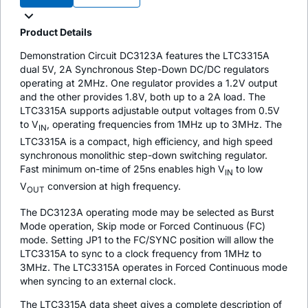
Product Details
Demonstration Circuit DC3123A features the LTC3315A
dual 5V, 2A Synchronous Step-Down DC/DC regulators
operating at 2MHz. One regulator provides a 1.2V output
and the other provides 1.8V, both up to a 2A load. The
LTC3315A supports adjustable output voltages from 0.5V
to V
, operating frequencies from 1MHz up to 3MHz. The
IN
LTC3315A is a compact, high efficiency, and high speed
synchronous monolithic step-down switching regulator.
Fast minimum on-time of 25ns enables high V
to low
IN
V
conversion at high frequency.
OUT
The DC3123A operating mode may be selected as Burst
Mode operation, Skip mode or Forced Continuous (FC)
mode. Setting JP1 to the FC/SYNC position will allow the
LTC3315A to sync to a clock frequency from 1MHz to
3MHz. The LTC3315A operates in Forced Continuous mode
when syncing to an external clock.
The LTC3315A data sheet gives a complete description of