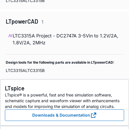
LTC3315A
LTC3315B
LTpowerCAD
1
LTC3315A Project - DC2747A 3-5Vin to 1.2V/2A,
1.8V/2A, 2MHz
Design tools for the following parts are available in LTpowerCAD:
LTC3315A
LTC3315B
LTspice
LTspice® is a powerful, fast and free simulation software,
schematic capture and waveform viewer with enhancements
and models for improving the simulation of analog circuits.
Downloads & Documentation