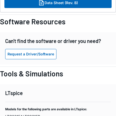
Data Sheet (Rev. B)
Software Resources
Can't find the software or driver you need?
Request a Driver/Software
Tools & Simulations
LTspice
Models for the following parts are available in LTspice: