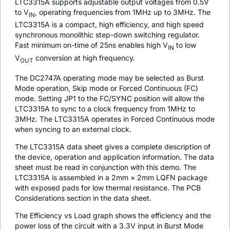
LTC3315A supports adjustable output voltages from 0.5V
to V
, operating frequencies from 1MHz up to 3MHz. The
IN
LTC3315A is a compact, high efficiency, and high speed
synchronous monolithic step-down switching regulator.
Fast minimum on-time of 25ns enables high V
to low
IN
V
conversion at high frequency.
OUT
The DC2747A operating mode may be selected as Burst
Mode operation, Skip mode or Forced Continuous (FC)
mode. Setting JP1 to the FC/SYNC position will allow the
LTC3315A to sync to a clock frequency from 1MHz to
3MHz. The LTC3315A operates in Forced Continuous mode
when syncing to an external clock.
The LTC3315A data sheet gives a complete description of
the device, operation and application information. The data
sheet must be read in conjunction with this demo. The
LTC3315A is assembled in a 2mm × 2mm LQFN package
with exposed pads for low thermal resistance. The PCB
Considerations section in the data sheet.
The Efficiency vs Load graph shows the efficiency and the
power loss of the circuit with a 3.3V input in Burst Mode