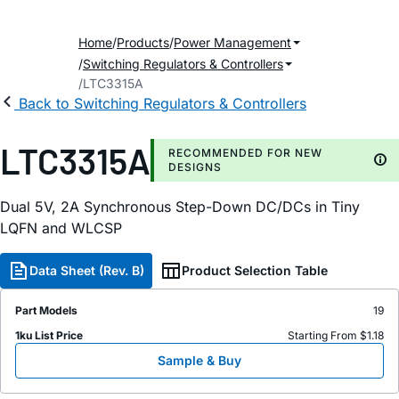
Home
Products
Power Management
Switching Regulators & Controllers
LTC3315A
Back to Switching Regulators & Controllers
LTC3315A
RECOMMENDED FOR NEW
DESIGNS
Dual 5V, 2A Synchronous Step-Down DC/DCs in Tiny
LQFN and WLCSP
Data Sheet (Rev. B)
Product Selection Table
Part Models
19
1ku List Price
Starting From $1.18
Sample & Buy