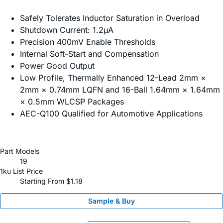
Safely Tolerates Inductor Saturation in Overload
Shutdown Current: 1.2µA
Precision 400mV Enable Thresholds
Internal Soft-Start and Compensation
Power Good Output
Low Profile, Thermally Enhanced 12-Lead 2mm ×
2mm × 0.74mm LQFN and 16-Ball 1.64mm × 1.64mm
× 0.5mm WLCSP Packages
AEC-Q100 Qualified for Automotive Applications
Part Models
19
1ku List Price
Starting From $1.18
Sample & Buy