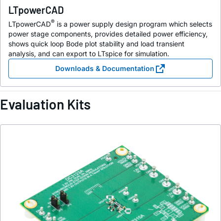
LTpowerCAD
®
LTpowerCAD
is a power supply design program which selects
power stage components, provides detailed power efficiency,
shows quick loop Bode plot stability and load transient
analysis, and can export to LTspice for simulation.
Downloads & Documentation
Evaluation Kits