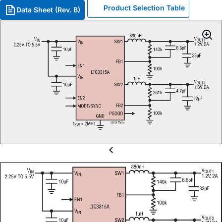
Product Selection Table
Data Sheet (Rev. B)