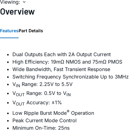
Viewing:
Overview
Features
Part Details
Dual Outputs Each with 2A Output Current
High Efficiency: 19mΩ NMOS and 75mΩ PMOS
Wide Bandwidth, Fast Transient Response
Switching Frequency Synchronizable Up to 3MHz
V
Range: 2.25V to 5.5V
IN
V
Range: 0.5V to V
OUT
IN
V
Accuracy: ±1%
OUT
®
Low Ripple Burst Mode
Operation
Peak Current Mode Control
Minimum On-Time: 25ns