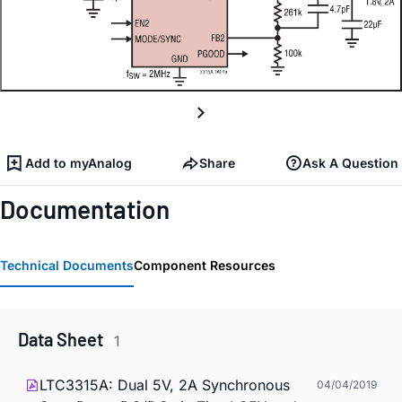
Add to myAnalog
Share
Ask A Question
Documentation
Technical Documents
Component Resources
Data Sheet
1
LTC3315A: Dual 5V, 2A Synchronous
04/04/2019