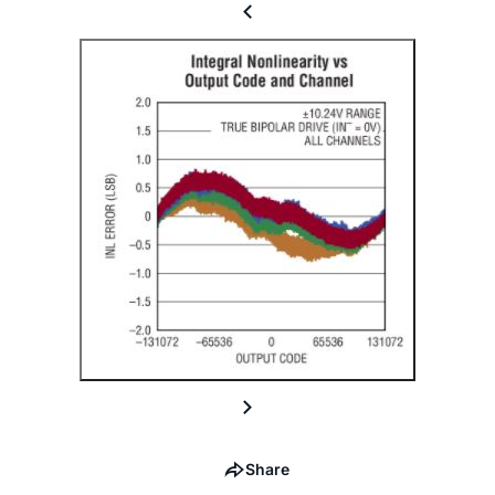
Share