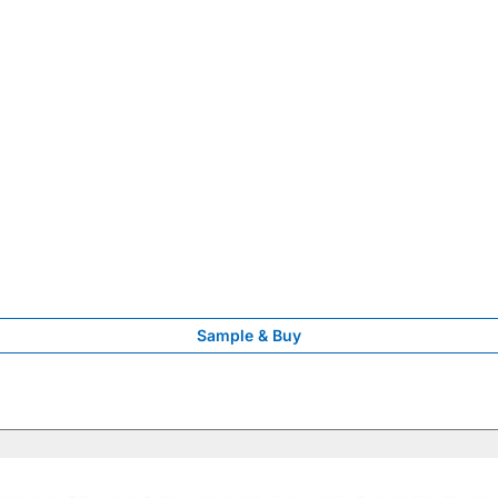
Sample & Buy