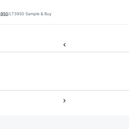
3950
LT3950 Sample & Buy