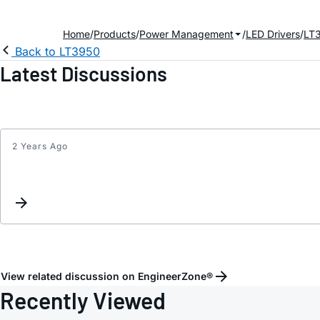
Home
Products
Power Management
LED Drivers
LT
Back to LT3950
Latest Discussions
2 Years Ago
View related discussion on EngineerZone®
Recently Viewed