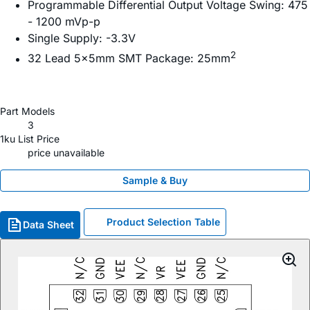
Programmable Differential Output Voltage Swing: 475
- 1200 mVp-p
Single Supply: -3.3V
2
32 Lead 5x5mm SMT Package: 25mm
Part Models
3
1ku List Price
price unavailable
Sample & Buy
Product Selection Table
Data Sheet