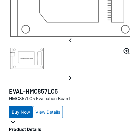
EVAL-HMC857LC5
HMC857LC5 Evaluation Board
Buy Now
View Details
Product Details