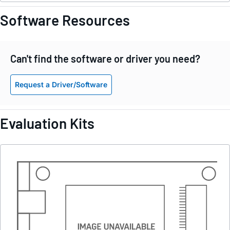
Software Resources
Can't find the software or driver you need?
Request a Driver/Software
Evaluation Kits