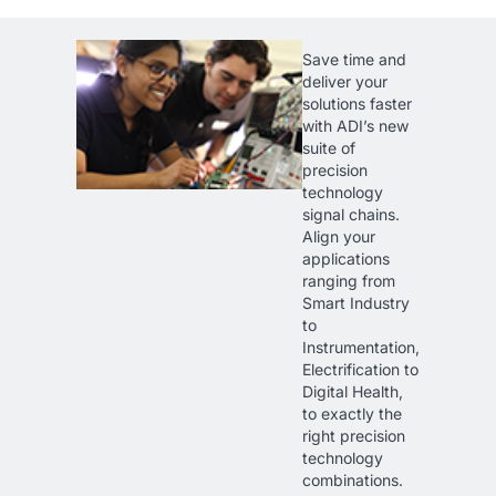
Save time and
deliver your
solutions faster
with ADI’s new
suite of
precision
technology
signal chains.
Align your
applications
ranging from
Smart Industry
to
Instrumentation,
Electrification to
Digital Health,
to exactly the
right precision
technology
combinations.