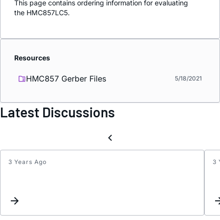
This page contains ordering information for evaluating
the HMC857LC5.
Resources
HMC857 Gerber Files
5/18/2021
Latest Discussions
3 Years Ago
3 
Updat
interc