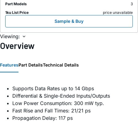
Part Models
3
1ku List Price
price unavailable
Sample & Buy
Viewing:
Overview
Features
Part Details
Technical Details
Supports Data Rates up to 14 Gbps
Differential & Single-Ended Inputs/Outputs
Low Power Consumption: 300 mW typ.
Fast Rise and Fall Times: 21/21 ps
Propagation Delay: 117 ps