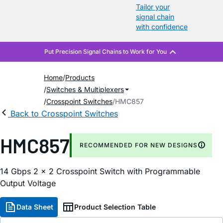
Tailor your
signal chain
with confidence
Home
Products
Switches & Multiplexers
Crosspoint Switches
HMC857
Back to Crosspoint Switches
HMC857
RECOMMENDED FOR NEW DESIGNS
14 Gbps 2 × 2 Crosspoint Switch with Programmable
Output Voltage
Data Sheet
Product Selection Table