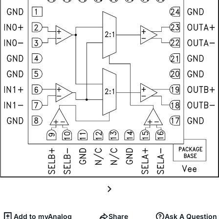
Add to myAnalog
Share
Ask A Question