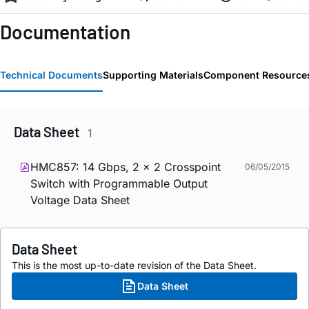
Documentation
Technical Documents
Supporting Materials
Component Resource
Data Sheet
1
HMC857: 14 Gbps, 2 x 2 Crosspoint
06/05/2015
Switch with Programmable Output
Voltage Data Sheet
Data Sheet
This is the most up-to-date revision of the Data Sheet.
Data Sheet