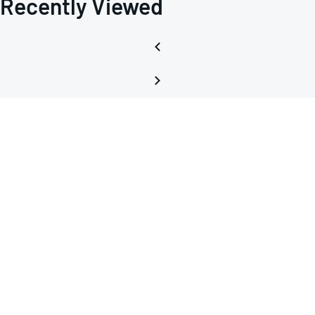
Recently Viewed