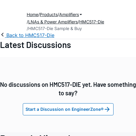
Home
Products
Amplifiers
LNAs & Power Amplifiers
HMC517-Die
HMC517-Die Sample & Buy
Back to HMC517-Die
Latest Discussions
No discussions on HMC517-DIE yet. Have something
to say?
Start a Discussion on EngineerZone®