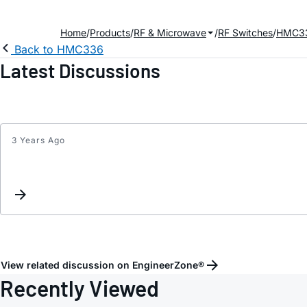
Home
Products
RF & Microwave
RF Switches
HMC3
Back to HMC336
Latest Discussions
3 Years Ago
View related discussion on EngineerZone®
Recently Viewed