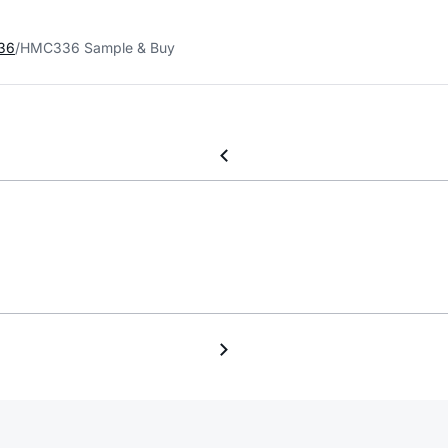
36
HMC336 Sample & Buy