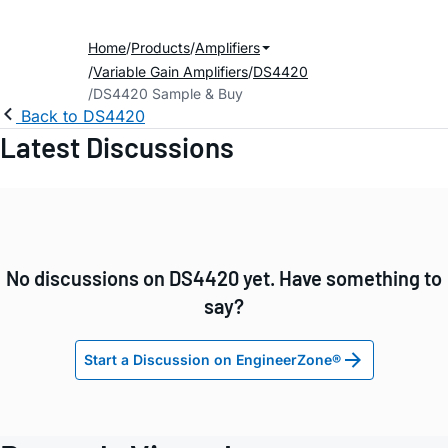
Home
Products
Amplifiers
Variable Gain Amplifiers
DS4420
DS4420 Sample & Buy
Back to DS4420
Latest Discussions
No discussions on DS4420 yet. Have something to
say?
Start a Discussion on EngineerZone®