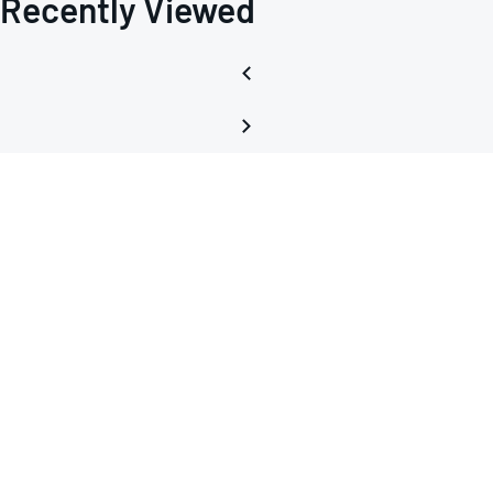
Recently Viewed