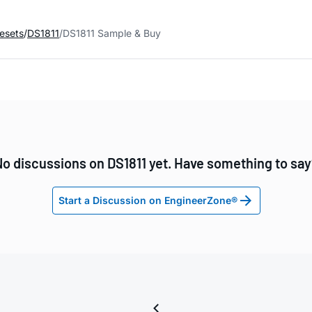
esets
DS1811
DS1811 Sample & Buy
o discussions on DS1811 yet. Have something to sa
Start a Discussion on EngineerZone®