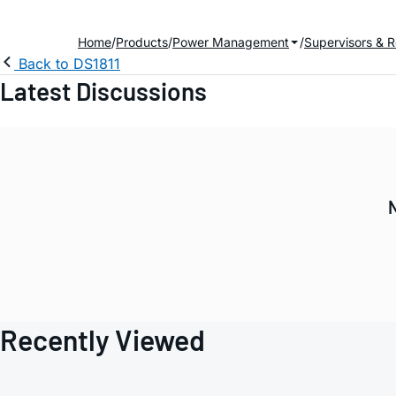
Home
Products
Power Management
Supervisors & R
Back to DS1811
Latest Discussions
N
Recently Viewed