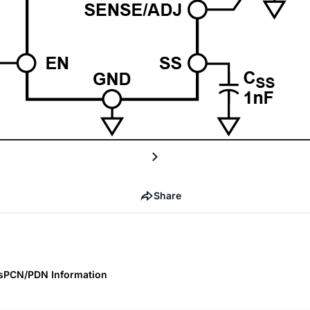
Share
s
PCN/PDN Information