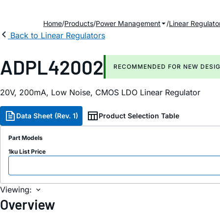
Home
Products
Power Management
Linear Regulato
Back to Linear Regulators
ADPL42002
RECOMMENDED FOR NEW DESI
20V, 200mA, Low Noise, CMOS LDO Linear Regulator
Data Sheet (Rev. 1)
Product Selection Table
Part Models
1ku List Price
Viewing:
Overview