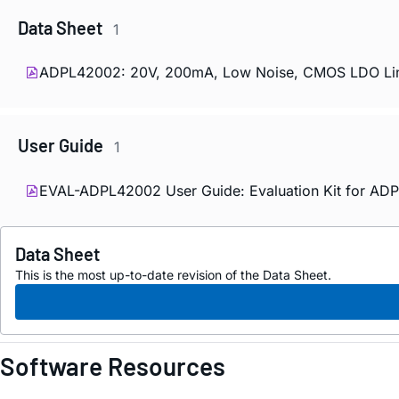
Data Sheet
1
ADPL42002: 20V, 200mA, Low Noise, CMOS LDO Linea
User Guide
1
EVAL-ADPL42002 User Guide: Evaluation Kit for AD
Data Sheet
This is the most up-to-date revision of the Data Sheet.
Software Resources