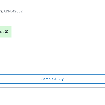
rs
ADPL42002
GNS
Sample & Buy