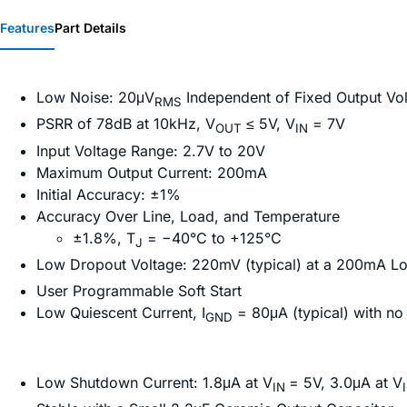
Features
Part Details
Low Noise: 20μV
Independent of Fixed Output Vo
RMS
PSRR of 78dB at 10kHz, V
≤ 5V, V
= 7V
OUT
IN
Input Voltage Range: 2.7V to 20V
Maximum Output Current: 200mA
Initial Accuracy: ±1%
Accuracy Over Line, Load, and Temperature
±1.8%, T
= −40°C to +125°C
J
Low Dropout Voltage: 220mV (typical) at a 200mA L
User Programmable Soft Start
Low Quiescent Current, I
= 80μA (typical) with no
GND
Low Shutdown Current: 1.8μA at V
= 5V, 3.0μA at V
IN