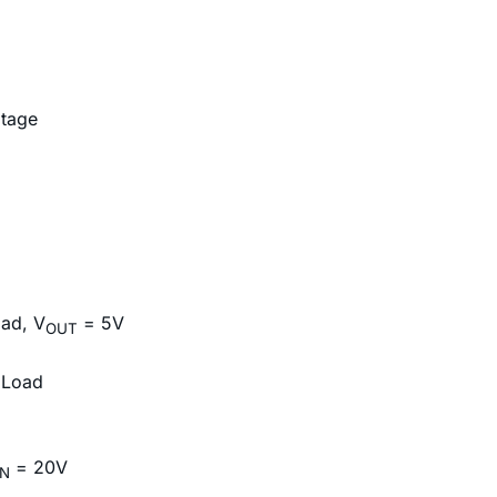
ltage
oad, V
= 5V
OUT
 Load
= 20V
IN