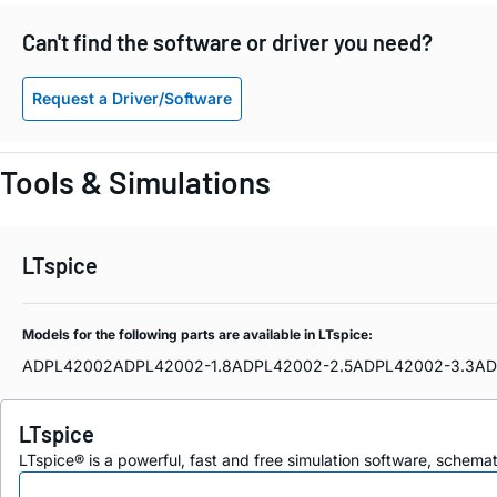
Can't find the software or driver you need?
Request a Driver/Software
Tools & Simulations
LTspice
Models for the following parts are available in LTspice:
ADPL42002
ADPL42002-1.8
ADPL42002-2.5
ADPL42002-3.3
AD
LTspice
LTspice® is a powerful, fast and free simulation software, schem