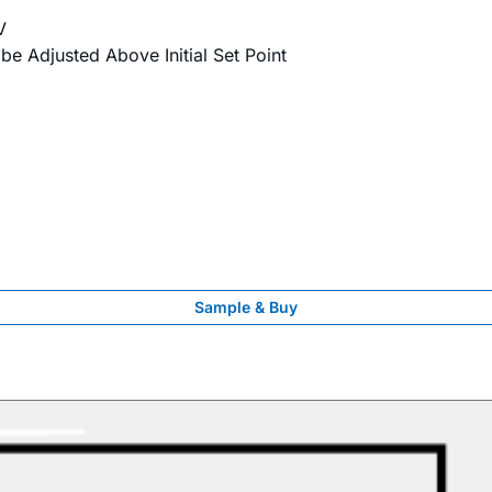
V
 be Adjusted Above Initial Set Point
Sample & Buy