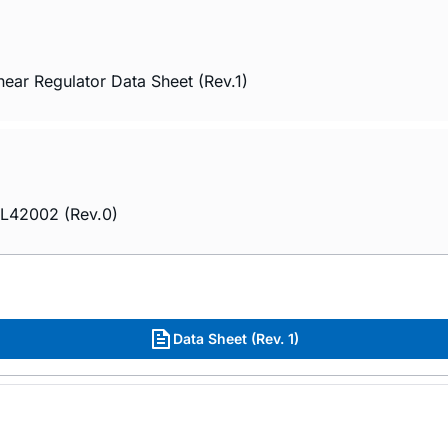
r Regulator Data Sheet (Rev.1)
PL42002 (Rev.0)
Data Sheet (Rev. 1)