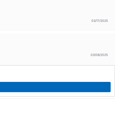
03/17/2025
03/08/2025