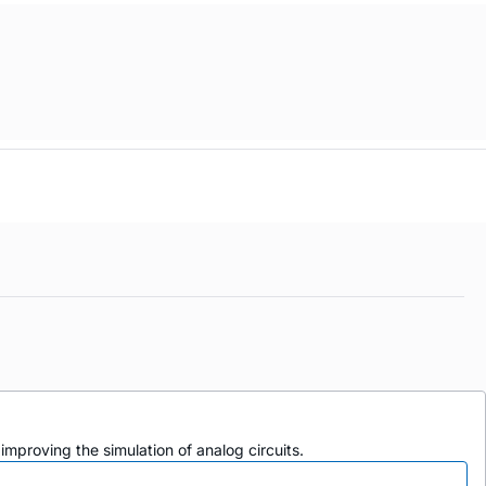
mproving the simulation of analog circuits.