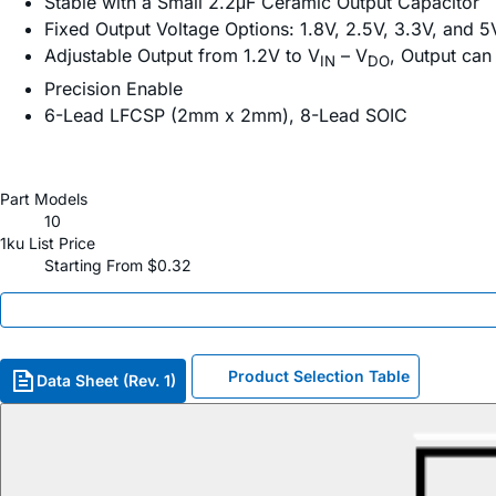
Stable with a Small 2.2μF Ceramic Output Capacitor
Fixed Output Voltage Options: 1.8V, 2.5V, 3.3V, and 5
Adjustable Output from 1.2V to V
– V
, Output can
IN
DO
Precision Enable
6-Lead LFCSP (2mm x 2mm), 8-Lead SOIC
Part Models
10
1ku List Price
Starting From $0.32
Product Selection Table
Data Sheet (Rev. 1)