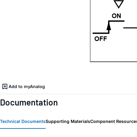
Add to myAnalog
Documentation
Technical Documents
Supporting Materials
Component Resource