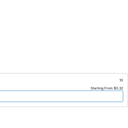
10
Starting From $0.32