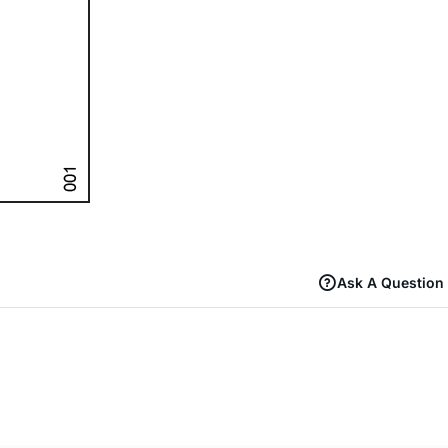
Ask A Question