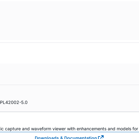
PL42002-5.0
atic capture and waveform viewer with enhancements and models for i
Downloads & Documentation