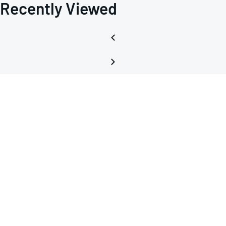
Recently Viewed