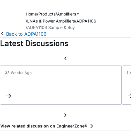
Home
Products
Amplifiers
LNAs & Power Amplifiers
ADPA1106
ADPA1106 Sample & Buy
Back to ADPA1106
Latest Discussions
33 Weeks Ago
1 
Pulse
board
for
ADPA
shipp
with
EVAL-
HMC8
View related discussion on EngineerZone®