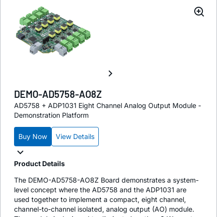
DEMO-AD5758-AO8Z
AD5758 + ADP1031 Eight Channel Analog Output Module -
Demonstration Platform
Buy Now
View Details
Product Details
The DEMO-AD5758-AO8Z Board demonstrates a system-
level concept where the AD5758 and the ADP1031 are
used together to implement a compact, eight channel,
channel-to-channel isolated, analog output (AO) module.