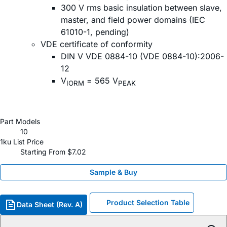
300 V rms basic insulation between slave,
master, and field power domains (IEC
61010-1, pending)
VDE certificate of conformity
DIN V VDE 0884-10 (VDE 0884-10):2006-
12
V
= 565 V
IORM
PEAK
Part Models
10
1ku List Price
Starting From $7.02
Sample & Buy
Product Selection Table
Data Sheet (Rev. A)