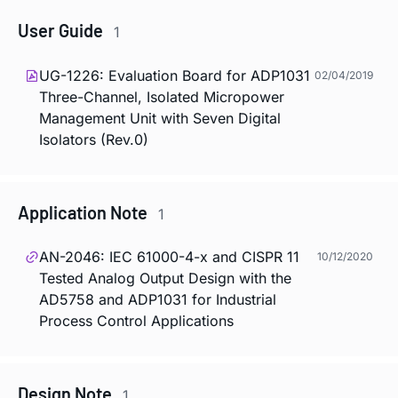
User Guide
1
UG-1226: Evaluation Board for ADP1031
02/04/2019
Three-Channel, Isolated Micropower
Management Unit with Seven Digital
Isolators (Rev.0)
Application Note
1
AN-2046: IEC 61000-4-x and CISPR 11
10/12/2020
Tested Analog Output Design with the
AD5758 and ADP1031 for Industrial
Process Control Applications
Design Note
1