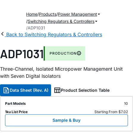
Home
Products
Power Management
Switching Regulators & Controllers
ADP1031
Back to Switching Regulators & Controllers
ADP1031
PRODUCTION
Three-Channel, Isolated Micropower Management Unit
with Seven Digital Isolators
Data Sheet (Rev. A)
Product Selection Table
Part Models
10
1ku List Price
Starting From $7.02
Sample & Buy