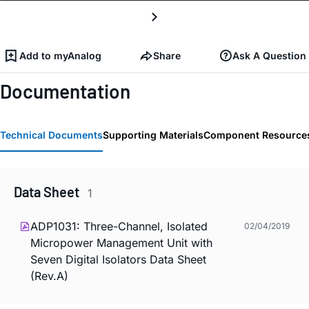
Add to myAnalog
Share
Ask A Question
Documentation
Technical Documents
Supporting Materials
Component Resource
Data Sheet
1
ADP1031: Three-Channel, Isolated
02/04/2019
Micropower Management Unit with
Seven Digital Isolators Data Sheet
(Rev.A)