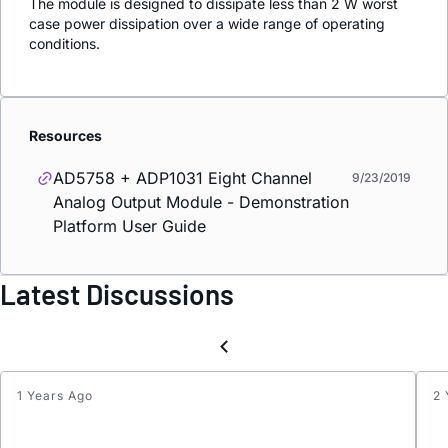
The module is designed to dissipate less than 2 W worst
case power dissipation over a wide range of operating
conditions.
Resources
AD5758 + ADP1031 Eight Channel
9/23/2019
Analog Output Module - Demonstration
Platform User Guide
Latest Discussions
1 Years Ago
2 
SPI
Polari