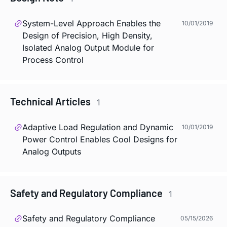
System-Level Approach Enables the
10/01/2019
Design of Precision, High Density,
Isolated Analog Output Module for
Process Control
Technical Articles
1
Adaptive Load Regulation and Dynamic
10/01/2019
Power Control Enables Cool Designs for
Analog Outputs
Safety and Regulatory Compliance
1
Safety and Regulatory Compliance
05/15/2026