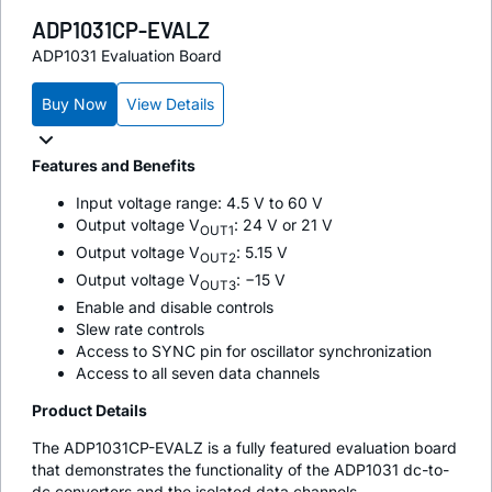
ADP1031CP-EVALZ
ADP1031 Evaluation Board
Buy Now
View Details
Features and Benefits
Input voltage range: 4.5 V to 60 V
Output voltage V
: 24 V or 21 V
OUT1
Output voltage V
: 5.15 V
OUT2
Output voltage V
: −15 V
OUT3
Enable and disable controls
Slew rate controls
Access to SYNC pin for oscillator synchronization
Access to all seven data channels
Product Details
The ADP1031CP-EVALZ is a fully featured evaluation board
that demonstrates the functionality of the ADP1031 dc-to-
dc converters and the isolated data channels.