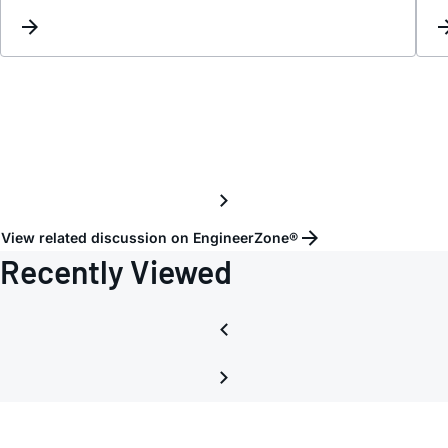
Inver
in
ADP1
1-
R7
Isolat
Chann
View related discussion on EngineerZone®
Recently Viewed