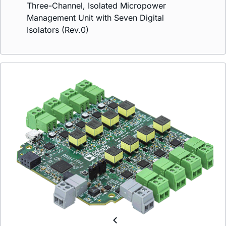
Three-Channel, Isolated Micropower
Management Unit with Seven Digital
Isolators (Rev.0)