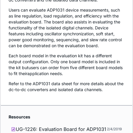
Users can evaluate ADP1031 device measurements, such
as line regulation, load regulation, and efficiency with the
evaluation board. The board also assists in evaluating the
functionality of the isolated digital channels. Device
features including oscillator synchronization, soft start,
power good monitoring, sequencing, and slew rate control
can be demonstrated on the evaluation board.
Each board model in the evaluation kit has a different
output configuration. Only one board model is included in
the kit butusers can order from five different board models
to fit theirapplication needs.
Refer to the ADP1031 data sheet for more details about the
dc-to-dc converters and isolated data channels.
Resources
UG-1226: Evaluation Board for ADP1031
2/4/2019