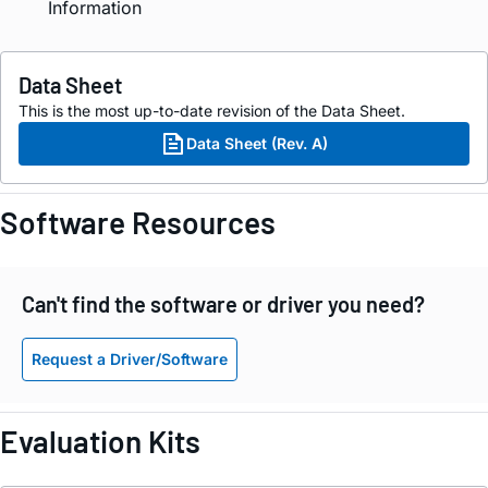
Information
Data Sheet
This is the most up-to-date revision of the Data Sheet.
Data Sheet (Rev. A)
Software Resources
Can't find the software or driver you need?
Request a Driver/Software
Evaluation Kits