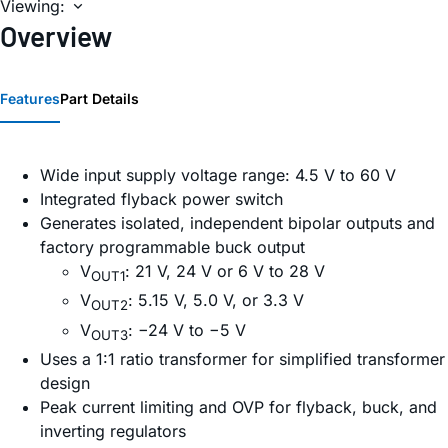
Viewing:
Overview
Features
Part Details
Wide input supply voltage range: 4.5 V to 60 V
Integrated flyback power switch
Generates isolated, independent bipolar outputs and
factory programmable buck output
V
: 21 V, 24 V or 6 V to 28 V
OUT1
V
: 5.15 V, 5.0 V, or 3.3 V
OUT2
V
: −24 V to −5 V
OUT3
Uses a 1:1 ratio transformer for simplified transformer
design
Peak current limiting and OVP for flyback, buck, and
inverting regulators