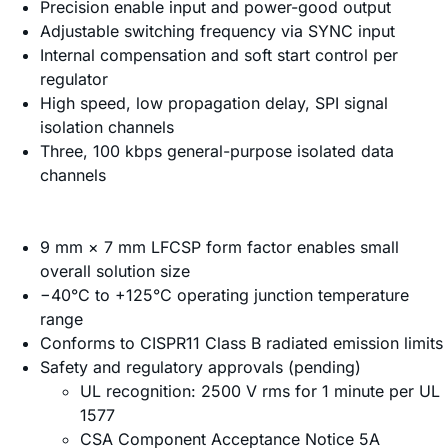
Precision enable input and power-good output
Adjustable switching frequency via SYNC input
Internal compensation and soft start control per
regulator
High speed, low propagation delay, SPI signal
isolation channels
Three, 100 kbps general-purpose isolated data
channels
9 mm × 7 mm LFCSP form factor enables small
overall solution size
−40°C to +125°C operating junction temperature
range
Conforms to CISPR11 Class B radiated emission limits
Safety and regulatory approvals (pending)
UL recognition: 2500 V rms for 1 minute per UL
1577
CSA Component Acceptance Notice 5A